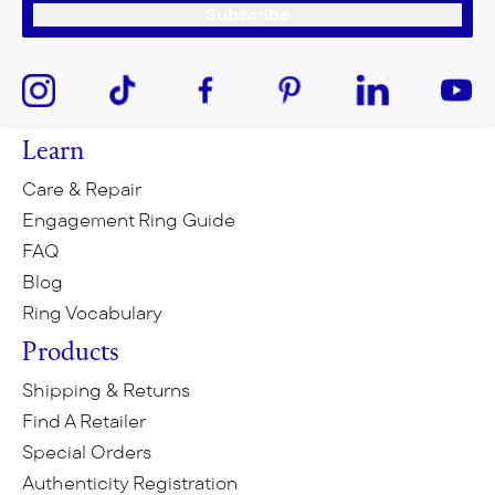
Subscribe
Learn
Care & Repair
Engagement Ring Guide
FAQ
Blog
Ring Vocabulary
Products
Shipping & Returns
Find A Retailer
Special Orders
Authenticity Registration