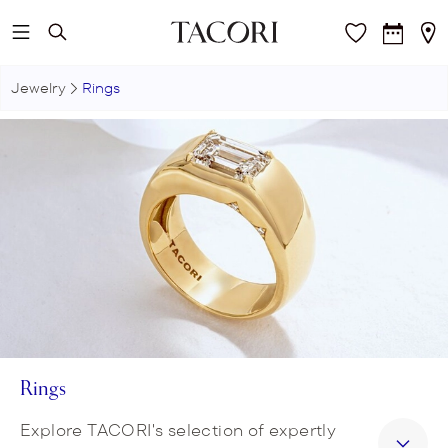
Skip to main content
Jewelry
Rings
Rings
Explore TACORI's selection of expertly