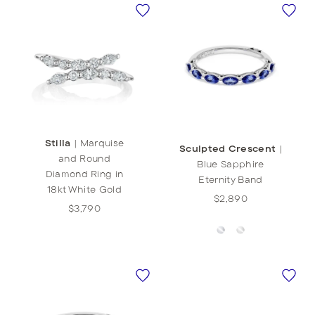
Stilla
|
Marquise
Sculpted Crescent
|
and Round
Blue Sapphire
Diamond Ring in
Eternity Band
18kt White Gold
$2,890
$3,790