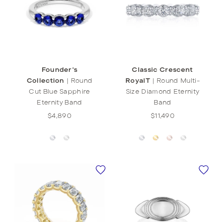
Founder's
Classic Crescent
Collection
|
Round
RoyalT
|
Round Multi-
Cut Blue Sapphire
Size Diamond Eternity
Eternity Band
Band
$4,890
$11,490