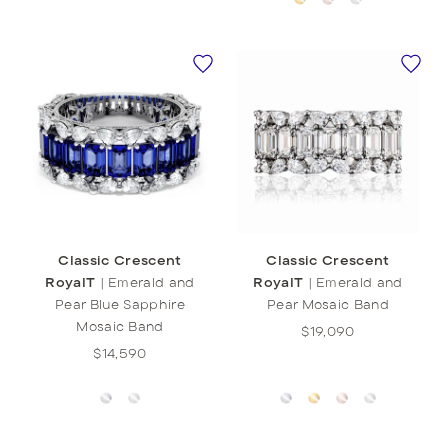
Classic Crescent
Classic Crescent
RoyalT
|
Emerald and
RoyalT
|
Emerald and
Pear Blue Sapphire
Pear Mosaic Band
Mosaic Band
$19,090
$14,590