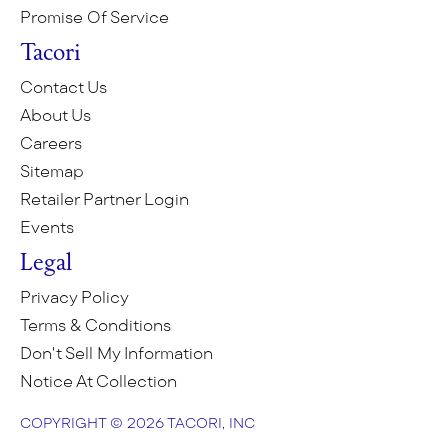
Promise Of Service
Tacori
Contact Us
About Us
Careers
Sitemap
Retailer Partner Login
Events
Legal
Privacy Policy
Terms & Conditions
Don't Sell My Information
Notice At Collection
COPYRIGHT © 2026 TACORI, INC