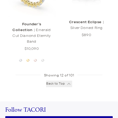
Crescent Eclipse
|
Founder's
Silver Domed Ring
Collection
|
Emerald
$890
Cut Diamond Eternity
Band
$10,090
Showing 12 of 101
Back to Top
Follow TACORI