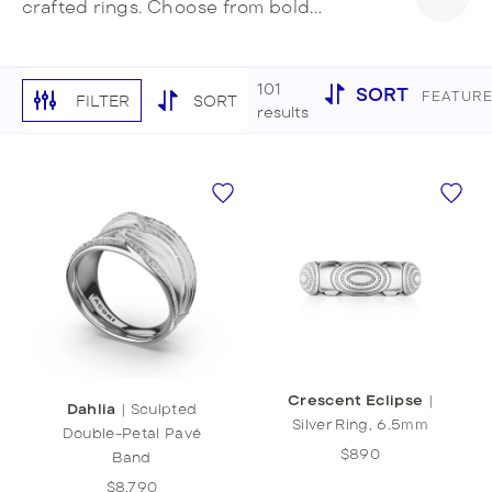
crafted rings. Choose from bold
cocktails rings, simple eternity bands, or
unique stackable designs. Make a
striking style statement with your
101
SORT
FEATUR
FILTER
SORT
signature ring stack.
results
Crescent Eclipse
|
Dahlia
|
Sculpted
Silver Ring, 6.5mm
Double-Petal Pavé
$890
Band
$8,790