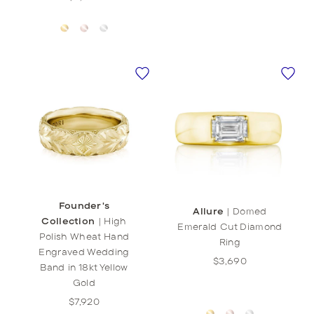
Founder's
Allure
|
Domed
Collection
|
High
Emerald Cut Diamond
Polish Wheat Hand
Ring
Engraved Wedding
$3,690
Band in 18kt Yellow
Gold
$7,920