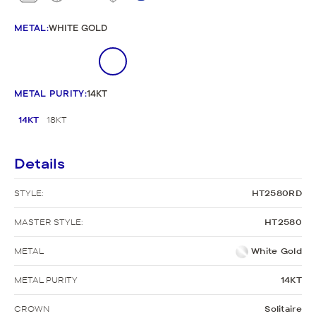
METAL
:
WHITE GOLD
METAL PURITY
:
14KT
14KT
18KT
Details
STYLE:
HT2580RD
MASTER STYLE:
HT2580
METAL
White Gold
METAL PURITY
14KT
CROWN
Solitaire