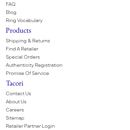
FAQ
Blog
Ring Vocabulary
Products
Shipping & Returns
Find A Retailer
Special Orders
Authenticity Registration
Promise Of Service
Tacori
Contact Us
About Us
Careers
Sitemap
Retailer Partner Login