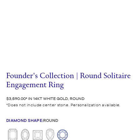
Founder's Collection | Round Solitaire
Engagement Ring
$3,590.00
IN 14KT WHITE GOLD, ROUND
Does not include center stone. Personalization available.
DIAMOND SHAPE
:
ROUND