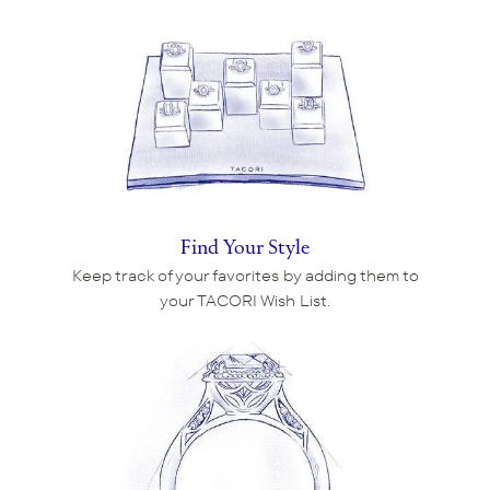
Find Your Style
Keep track of your favorites by adding them to
your TACORI Wish List.