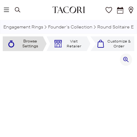
Skip to main content
Engagement Rings
Founder's Collection
Round Solitaire E
Browse
Visit
Customize &
Settings
Retailer
Order