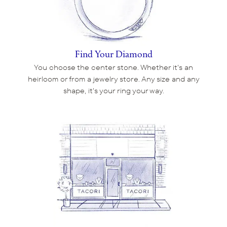
Find Your Diamond
You choose the center stone. Whether it's an
heirloom or from a jewelry store. Any size and any
shape, it's your ring your way.