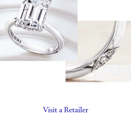
Visit a Retailer