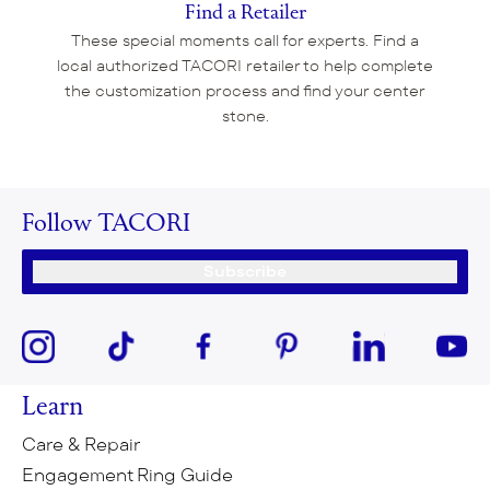
Find a Retailer
These special moments call for experts. Find a
local authorized TACORI retailer to help complete
the customization process and find your center
stone.
Follow TACORI
Subscribe
Learn
Care & Repair
Engagement Ring Guide