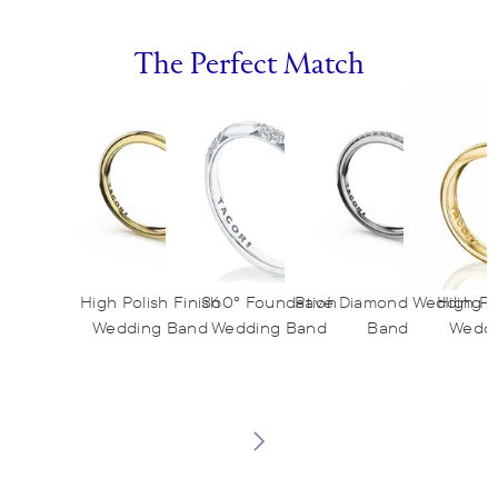
The Perfect Match
High Polish Finish
360° Foundation
Pavé Diamond Wedding
High Po
Wedding Band
Wedding Band
Band
Weddi