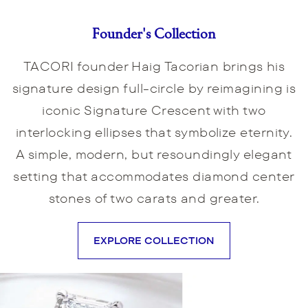
Founder's Collection
TACORI founder Haig Tacorian brings his
signature design full-circle by reimagining is
iconic Signature Crescent with two
interlocking ellipses that symbolize eternity.
A simple, modern, but resoundingly elegant
setting that accommodates diamond center
stones of two carats and greater.
EXPLORE COLLECTION