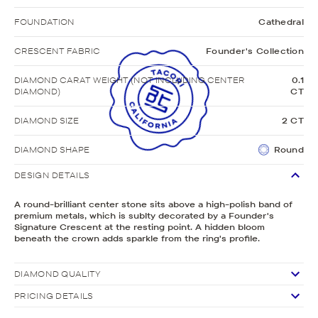
FOUNDATION
Cathedral
CRESCENT FABRIC
Founder's Collection
DIAMOND CARAT WEIGHT (NOT INCLUDING CENTER
0.1
DIAMOND)
CT
DIAMOND SIZE
2 CT
DIAMOND SHAPE
Round
DESIGN DETAILS
A round-brilliant center stone sits above a high-polish band of
premium metals, which is sublty decorated by a Founder's
Signature Crescent at the resting point. A hidden bloom
beneath the crown adds sparkle from the ring's profile.
DIAMOND QUALITY
PRICING DETAILS