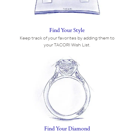
Find Your Style
Keep track of your favorites by adding them to
your TACORI Wish List.
Find Your Diamond