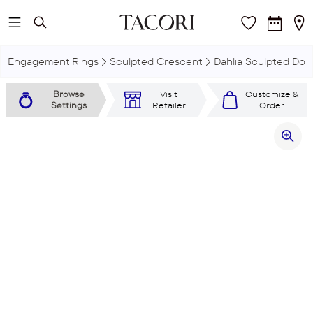
Skip to main content
Engagement Rings
Sculpted Crescent
Dahlia Sculpted Dou
Browse
Visit
Customize &
Settings
Retailer
Order