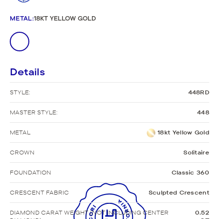
METAL
:
18KT YELLOW GOLD
Details
STYLE:
448RD
MASTER STYLE:
448
METAL
18kt Yellow Gold
CROWN
Solitaire
FOUNDATION
Classic 360
CRESCENT FABRIC
Sculpted Crescent
DIAMOND CARAT WEIGHT (NOT INCLUDING CENTER
0.52