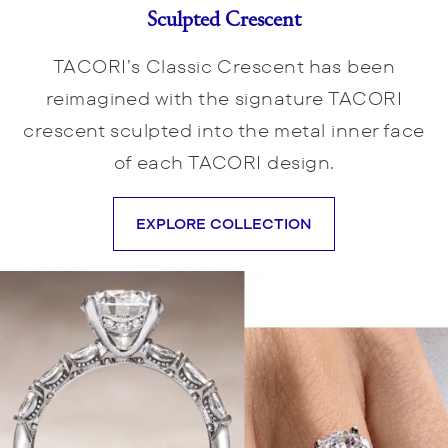
Sculpted Crescent
TACORI’s Classic Crescent has been
reimagined with the signature TACORI
crescent sculpted into the metal inner face
of each TACORI design.
EXPLORE COLLECTION