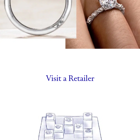
Visit a Retailer