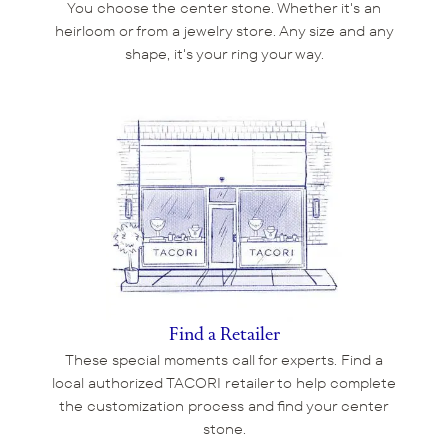
You choose the center stone. Whether it's an
heirloom or from a jewelry store. Any size and any
shape, it's your ring your way.
Find a Retailer
These special moments call for experts. Find a
local authorized TACORI retailer to help complete
the customization process and find your center
stone.