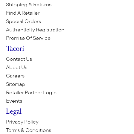
Shipping & Returns
Find A Retailer
Special Orders
Authenticity Registration
Promise Of Service
Tacori
Contact Us
About Us
Careers
Sitemap
Retailer Partner Login
Events
Legal
Privacy Policy
Terms & Conditions