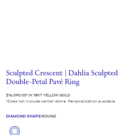
Sculpted Crescent | Dahlia Sculpted
Double-Petal Pavé Ring
$16,390.00
IN 18KT YELLOW GOLD
Does not include center stone. Personalization available.
DIAMOND SHAPE
:
ROUND