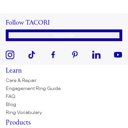
Follow TACORI
Subscribe
Learn
Care & Repair
Engagement Ring Guide
FAQ
Blog
Ring Vocabulary
Products