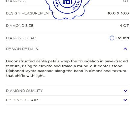
DIAMOND)
CT
DESIGN MEASUREMENTS
10.0 X 10.0
DIAMOND SIZE
4 CT
DIAMOND SHAPE
Round
DESIGN DETAILS
Deconstructed dahlia petals wrap the foundation in pavé-traced
texture, rising to elevate and frame a round-cut center stone.
Ribboned layers cascade along the band in dimensional texture
that shifts with light.
DIAMOND QUALITY
PRICING DETAILS