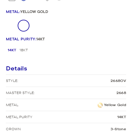
METAL
:
YELLOW GOLD
METAL PURITY
:
14KT
14KT
18KT
Details
STYLE:
2668OV
MASTER STYLE:
2668
METAL
Yellow Gold
METAL PURITY
14KT
CROWN
3-Stone