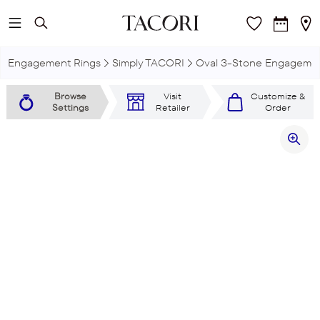
Skip to main content
Engagement Rings
Simply TACORI
Oval 3-Stone Engagemen
Browse
Visit
Customize &
Settings
Retailer
Order