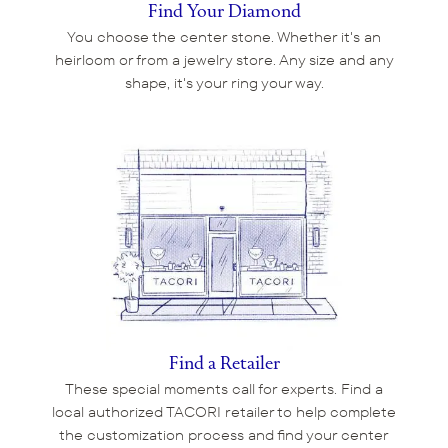
Find Your Diamond
You choose the center stone. Whether it's an
heirloom or from a jewelry store. Any size and any
shape, it's your ring your way.
Find a Retailer
These special moments call for experts. Find a
local authorized TACORI retailer to help complete
the customization process and find your center