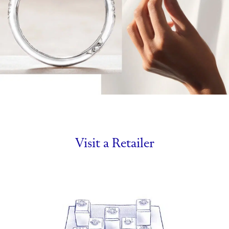
Visit a Retailer