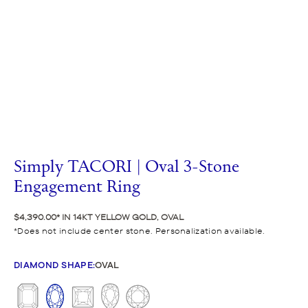
Simply TACORI | Oval 3-Stone
Engagement Ring
$4,390.00
IN 14KT YELLOW GOLD, OVAL
Does not include center stone. Personalization available.
DIAMOND SHAPE
:
OVAL