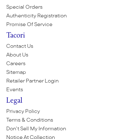
Special Orders
Authenticity Registration
Promise Of Service
Tacori
Contact Us
About Us
Careers
Sitemap
Retailer Partner Login
Events
Legal
Privacy Policy
Terms & Conditions
Don't Sell My Information
Notice At Collection