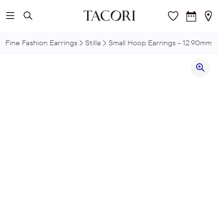
Skip to main content
Fine Fashion Earrings
Stilla
Small Hoop Earrings - 12.90mm