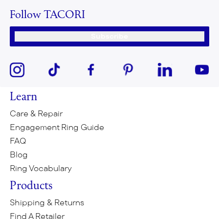
Follow TACORI
Subscribe
Learn
Care & Repair
Engagement Ring Guide
FAQ
Blog
Ring Vocabulary
Products
Shipping & Returns
Find A Retailer