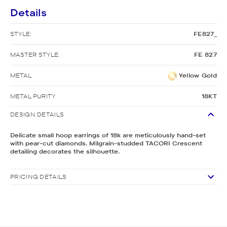
Details
STYLE:
FE827_
MASTER STYLE:
FE 827
METAL
Yellow Gold
METAL PURITY
18KT
DESIGN DETAILS
Delicate small hoop earrings of 18k are meticulously hand-set
with pear-cut diamonds. Milgrain-studded TACORI Crescent
detailing decorates the silhouette.
PRICING DETAILS