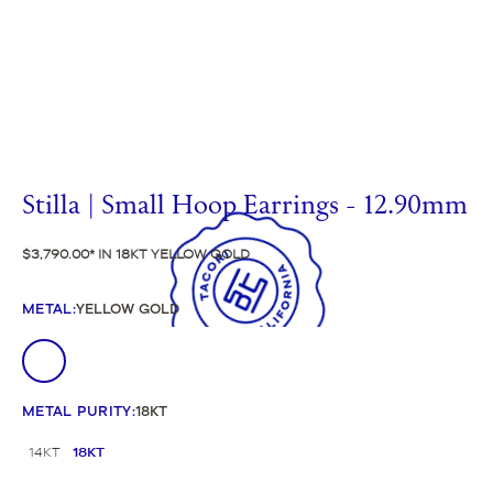
Stilla | Small Hoop Earrings - 12.90mm
$3,790.00
IN 18KT YELLOW GOLD
METAL
:
YELLOW GOLD
METAL PURITY
:
18KT
14KT
18KT