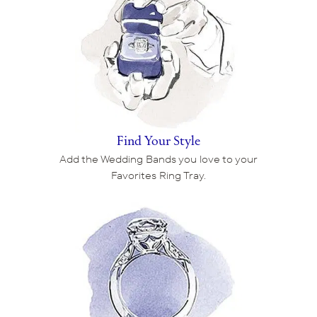
Find Your Style
Add the Wedding Bands you love to your
Favorites Ring Tray.