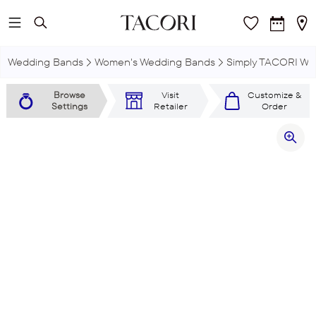
Skip to main content
Wedding Bands
Women's Wedding Bands
Simply TACORI We
Browse
Visit
Customize &
Settings
Retailer
Order