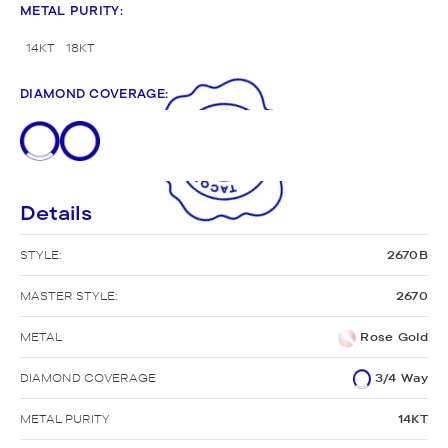
METAL PURITY
:
14KT
18KT
DIAMOND COVERAGE
:
Details
STYLE:
2670B
MASTER STYLE:
2670
METAL
Rose Gold
DIAMOND COVERAGE
3/4 Way
METAL PURITY
14KT