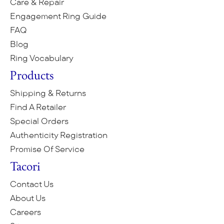
Care & Repair
Engagement Ring Guide
FAQ
Blog
Ring Vocabulary
Products
Shipping & Returns
Find A Retailer
Special Orders
Authenticity Registration
Promise Of Service
Tacori
Contact Us
About Us
Careers