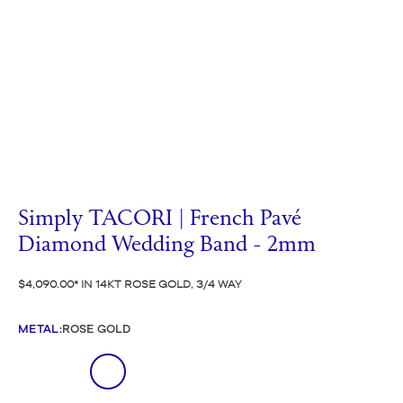
Simply TACORI | French Pavé
Diamond Wedding Band - 2mm
$4,090.00
IN 14KT ROSE GOLD, 3/4 WAY
METAL
:
ROSE GOLD