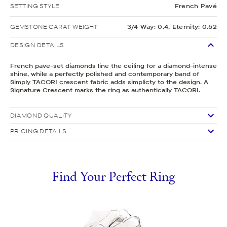
SETTING STYLE
French Pavé
GEMSTONE CARAT WEIGHT
3/4 Way: 0.4, Eternity: 0.52
DESIGN DETAILS
French pave-set diamonds line the ceiling for a diamond-intense
shine, while a perfectly polished and contemporary band of
Simply TACORI crescent fabric adds simplicty to the design. A
Signature Crescent marks the ring as authentically TACORI.
DIAMOND QUALITY
PRICING DETAILS
Find Your Perfect Ring