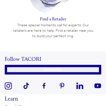
Find a Retailer
These special moments call for experts. Our
retailers are here to help. Find a retailer near you
to build your perfect ring.
Follow TACORI
Subscribe
Learn