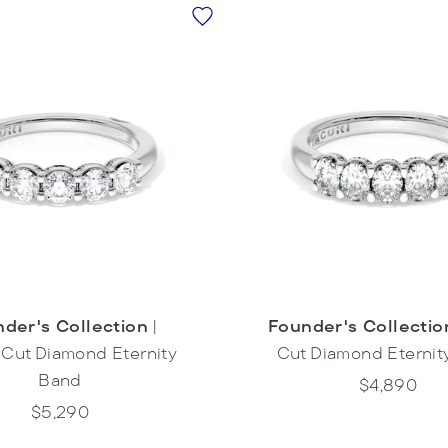
der's Collection
|
Founder's Collectio
Cut Diamond Eternity
Cut Diamond Eternit
Band
$4,890
$5,290