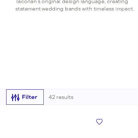
Tacorian’s original design language, creating
Radiant
statement wedding bands with timeless impact.
VIEW ALL
Filter
42
results