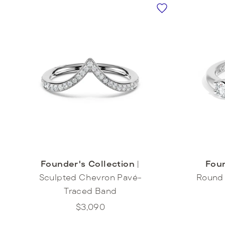
Foun
Founder's Collection
|
Round 
Sculpted Chevron Pavé-
Traced Band
$3,090