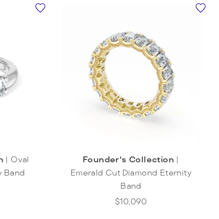
n
|
Oval
Founder's Collection
|
y Band
Emerald Cut Diamond Eternity
Band
$10,090