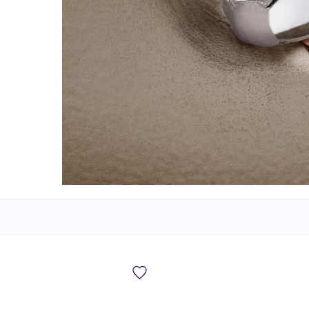
New Bridal Designs