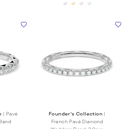
n
|
Pavé
Founder's Collection
|
Band
French Pavé Diamond