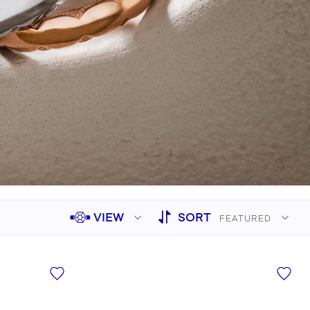
Sculpted Crescent
Classic Crescent
Lunetta Crescent
VIEW
SORT
FEATURED