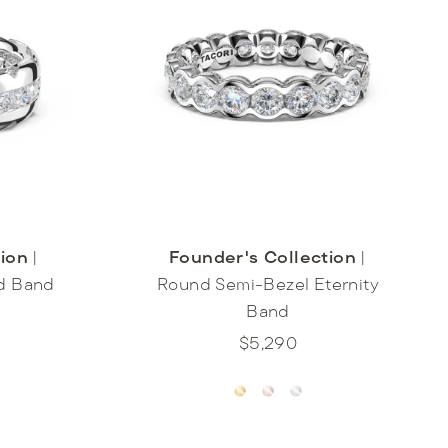
tion
|
Founder's Collection
|
d Band
Round Semi-Bezel Eternity
Band
$5,290