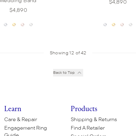
Wedding Band
$4,890
$4,890
Showing 12 of 42
Back to Top
Learn
Products
Care & Repair
Shipping & Returns
Engagement Ring
Find A Retailer
Guide