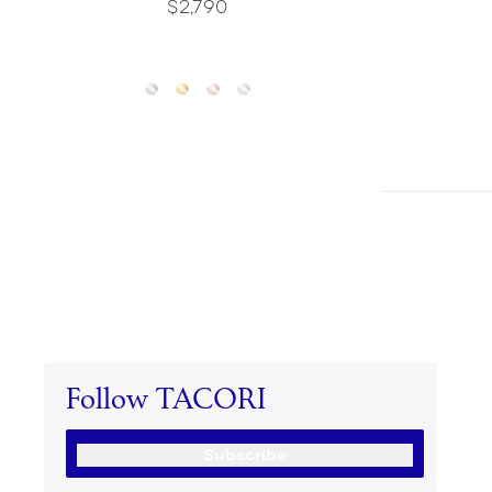
$2,790
Follow TACORI
Subscribe