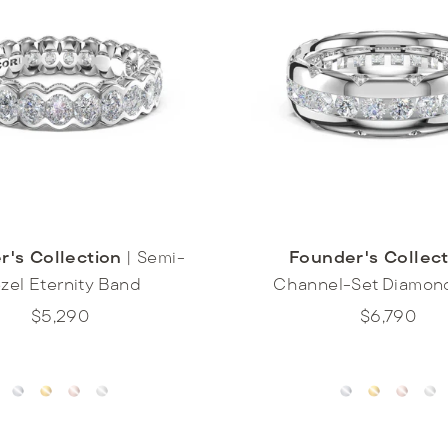
r's Collection
|
Semi-
Founder's Collec
zel Eternity Band
Channel-Set Diamon
$5,290
$6,790