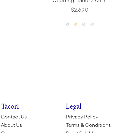
Wedding Band, 2.0mm
$2,690
Tacori
Legal
Contact Us
Privacy Policy
About Us
Terms & Conditions