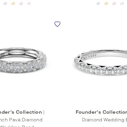
der's Collection
|
Founder's Collectio
nch Pavé Diamond
Diamond Wedding 