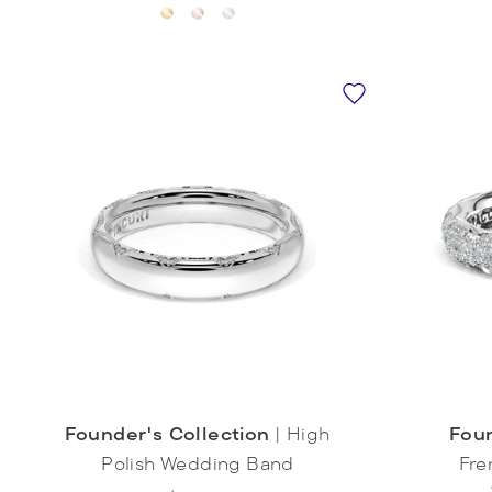
Founder's Collection
|
High
Foun
Polish Wedding Band
Fre