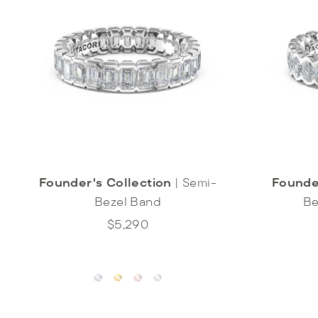
Founder's Collection
|
Semi-
Founde
Bezel Band
Be
$5,290