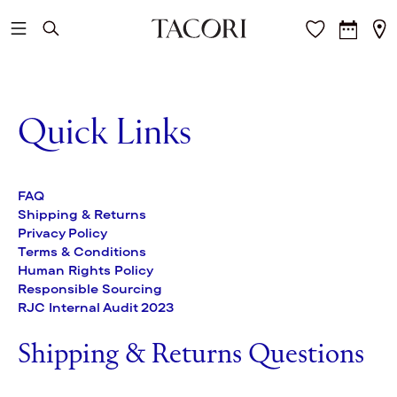
Skip to main content
Quick Links
FAQ
Shipping & Returns
Privacy Policy
Terms & Conditions
Human Rights Policy
Responsible Sourcing
RJC Internal Audit 2023
Shipping & Returns Questions