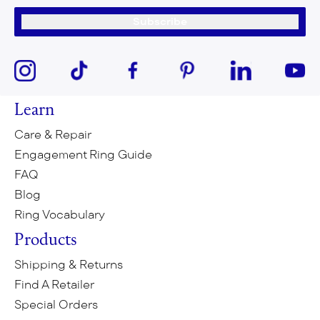
Subscribe
Learn
Care & Repair
Engagement Ring Guide
FAQ
Blog
Ring Vocabulary
Products
Shipping & Returns
Find A Retailer
Special Orders