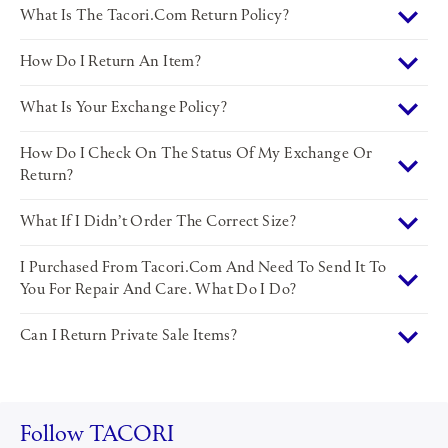
What Is The Tacori.com Return Policy?
How Do I Return An Item?
What Is Your Exchange Policy?
How Do I Check On The Status Of My Exchange Or
Return?
What If I Didn’t Order The Correct Size?
I Purchased From Tacori.com And Need To Send It To
You For Repair And Care. What Do I Do?
Can I Return Private Sale Items?
Follow TACORI