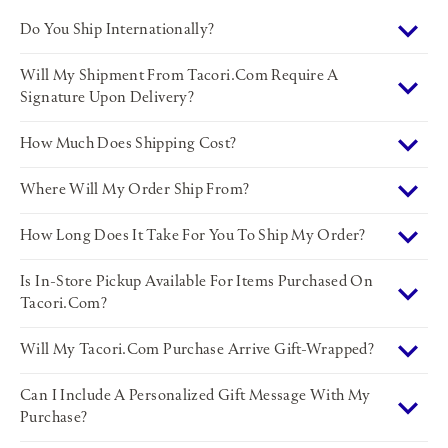
Do You Ship Internationally?
Will My Shipment From Tacori.com Require A
Signature Upon Delivery?
How Much Does Shipping Cost?
Where Will My Order Ship From?
How Long Does It Take For You To Ship My Order?
Is In-Store Pickup Available For Items Purchased On
Tacori.com?
Will My Tacori.com Purchase Arrive Gift-Wrapped?
Can I Include A Personalized Gift Message With My
Purchase?