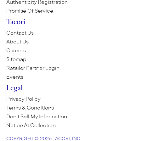
Authenticity Registration
Promise Of Service
Tacori
Contact Us
About Us
Careers
Sitemap
Retailer Partner Login
Events
Legal
Privacy Policy
Terms & Conditions
Don't Sell My Information
Notice At Collection
COPYRIGHT © 2026 TACORI, INC