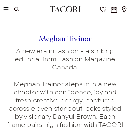
Skip to main content
Meghan Trainor
A new era in fashion - a striking
editorial from Fashion Magazine
Canada.
Meghan Trainor steps into a new
chapter with confidence, joy and
fresh creative energy, captured
across eleven standout looks styled
by visionary Danyul Brown. Each
frame pairs high fashion with TACORI