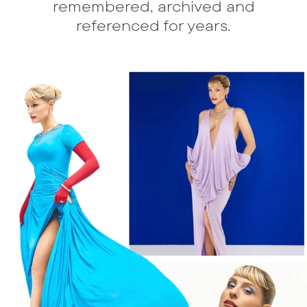
remembered, archived and
referenced for years.