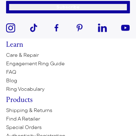
Subscribe
Learn
Care & Repair
Engagement Ring Guide
FAQ
Blog
Ring Vocabulary
Products
Shipping & Returns
Find A Retailer
Special Orders
Authenticity Registration