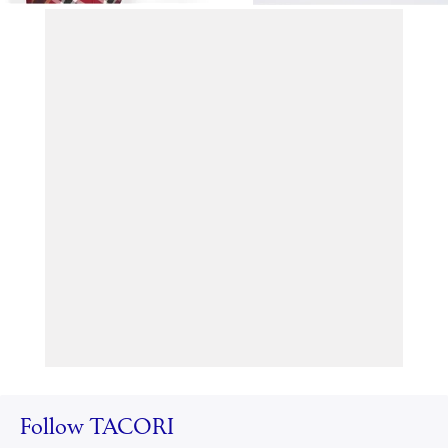
Follow TACORI