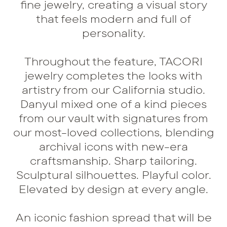
fine jewelry, creating a visual story
that feels modern and full of
personality.
Throughout the feature, TACORI
jewelry completes the looks with
artistry from our California studio.
Danyul mixed one of a kind pieces
from our vault with signatures from
our most-loved collections, blending
archival icons with new-era
craftsmanship. Sharp tailoring.
Sculptural silhouettes. Playful color.
Elevated by design at every angle.
An iconic fashion spread that will be