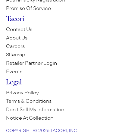
Promise Of Service
Tacori
Contact Us
About Us
Careers
Sitemap
Retailer Partner Login
Events
Legal
Privacy Policy
Terms & Conditions
Don't Sell My Information
Notice At Collection
COPYRIGHT © 2026 TACORI, INC