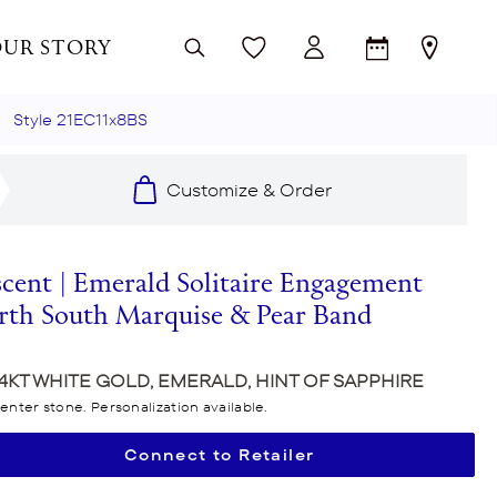
UR STORY
Style 21EC11x8BS
CATION
TACORI COLLECTIONS
TACORI COLLECTIONS
TACORI COLLECTIONS
Customize & Order
gement Ring Settings
Dahlia
Reverie
Dahlia
 Bands
ond Cuts
Stilla
Hand Engraving
Simply TACORI
scent | Emerald Solitaire Engagement
Tacori Process
Classic Crescent
Dahlia
Founder's Collection
rth South Marquise & Pear Band
Allure
Simply TACORI
Petite Crescent
n
Crescent Eclipse
Founder's Collection
Sculpted Crescent
14KT WHITE GOLD, EMERALD, HINT OF SAPPHIRE
enter stone. Personalization available.
ics
Bloom
Petite Crescent
Dantela
Connect to Retailer
Crescent Cookie Charm
Dantela
Classic Crescent