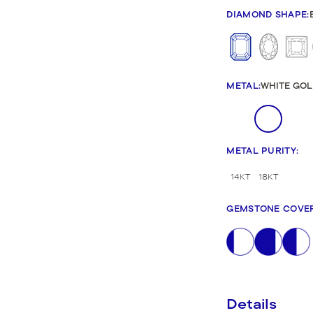
New Bridal Designs
DIAMOND SHAPE
:
METAL
:
WHITE GOL
METAL PURITY
:
14KT
18KT
GEMSTONE COVE
Details