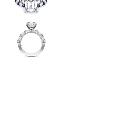
Radiant
VIEW ALL