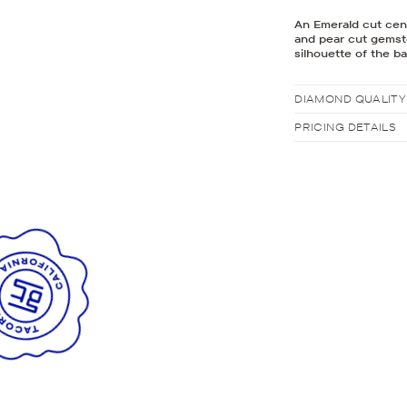
An Emerald cut cente
and pear cut gemsto
silhouette of the b
DIAMOND QUALITY
PRICING DETAILS