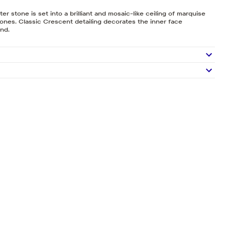
r stone is set into a brilliant and mosaic-like ceiling of marquise
nes. Classic Crescent detailing decorates the inner face
and.