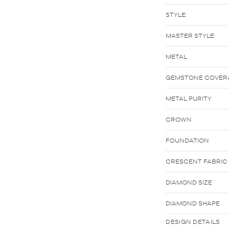
STYLE:
MASTER STYLE:
METAL
GEMSTONE COVER
METAL PURITY
CROWN
FOUNDATION
CRESCENT FABRIC
DIAMOND SIZE
DIAMOND SHAPE
DESIGN DETAILS