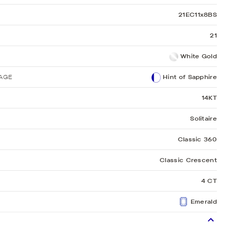
21EC11x8BS
21
White Gold
AGE
Hint of Sapphire
14KT
Solitaire
Classic 360
Classic Crescent
4 CT
Emerald