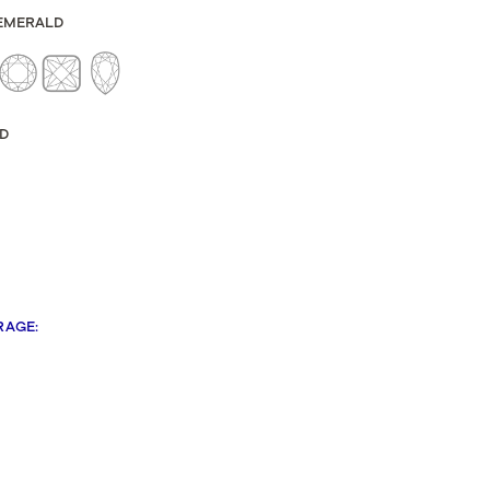
Sculpted Crescent
EMERALD
Classic Crescent
Lunetta Crescent
D
RAGE
: