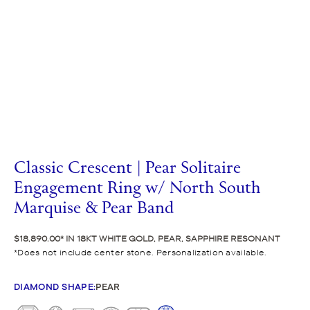
Classic Crescent | Pear Solitaire
Engagement Ring w/ North South
Marquise & Pear Band
$18,890.00
IN 18KT WHITE GOLD, PEAR, SAPPHIRE RESONANT
Does not include center stone. Personalization available.
DIAMOND SHAPE
:
PEAR