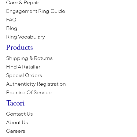
Care & Repair
Engagement Ring Guide
FAQ
Blog
Ring Vocabulary
Products
Shipping & Returns
Find A Retailer
Special Orders
Authenticity Registration
Promise Of Service
Tacori
Contact Us
About Us
Careers