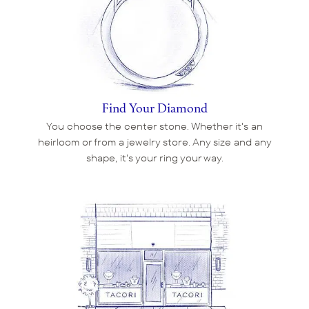
Find Your Diamond
You choose the center stone. Whether it's an
heirloom or from a jewelry store. Any size and any
shape, it's your ring your way.