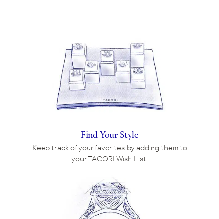
Find Your Style
Keep track of your favorites by adding them to
your TACORI Wish List.