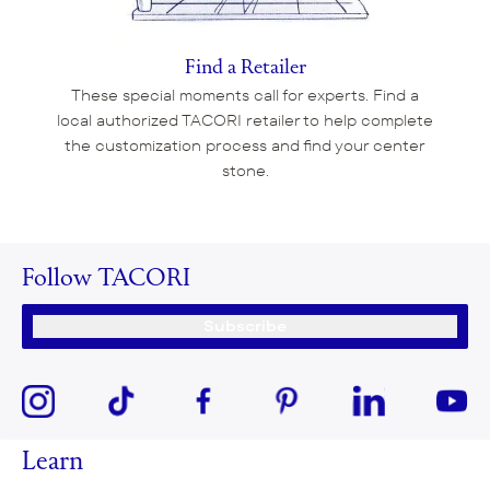
Find a Retailer
These special moments call for experts. Find a
local authorized TACORI retailer to help complete
the customization process and find your center
stone.
Follow TACORI
Subscribe
Learn