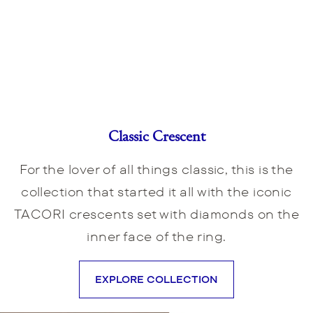
Classic Crescent
For the lover of all things classic, this is the
collection that started it all with the iconic
TACORI crescents set with diamonds on the
inner face of the ring.
EXPLORE COLLECTION