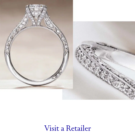
Visit a Retailer