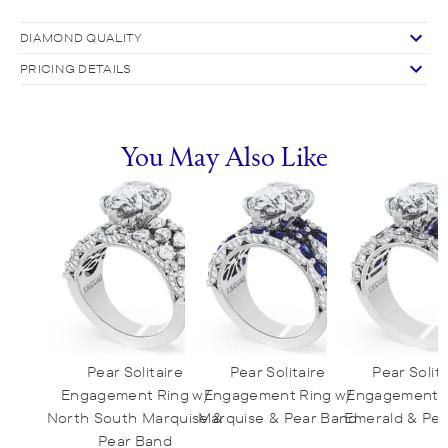
DIAMOND QUALITY
PRICING DETAILS
You May Also Like
Pear Solitaire
Pear Solitaire
Pear Solita
Engagement Ring w/
Engagement Ring w/
Engagement R
North South Marquise &
Marquise & Pear Band
Emerald & Pe
Pear Band