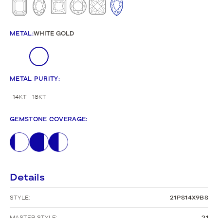
METAL
:
WHITE GOLD
METAL PURITY
:
14KT
18KT
GEMSTONE COVERAGE
:
Details
STYLE:
21PS14X9BS
MASTER STYLE:
21