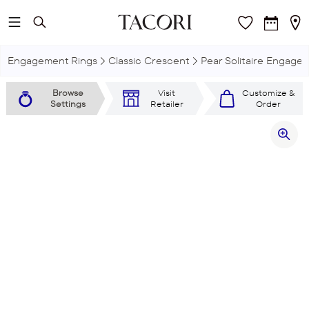
Skip to main content
Engagement Rings
Classic Crescent
Pear Solitaire Engage
Browse
Visit
Customize &
Settings
Retailer
Order