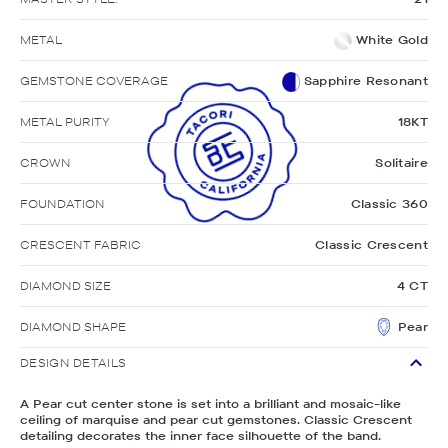
METAL
White Gold
GEMSTONE COVERAGE
Sapphire Resonant
METAL PURITY
18KT
CROWN
Solitaire
FOUNDATION
Classic 360
CRESCENT FABRIC
Classic Crescent
DIAMOND SIZE
4 CT
DIAMOND SHAPE
Pear
DESIGN DETAILS
A Pear cut center stone is set into a brilliant and mosaic-like
ceiling of marquise and pear cut gemstones. Classic Crescent
detailing decorates the inner face silhouette of the band.