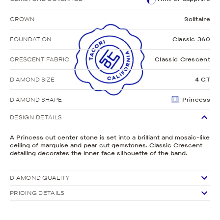
CROWN
Solitaire
FOUNDATION
Classic 360
CRESCENT FABRIC
Classic Crescent
DIAMOND SIZE
4 CT
DIAMOND SHAPE
Princess
DESIGN DETAILS
A Princess cut center stone is set into a brilliant and mosaic-like
ceiling of marquise and pear cut gemstones. Classic Crescent
detailing decorates the inner face silhouette of the band.
DIAMOND QUALITY
PRICING DETAILS