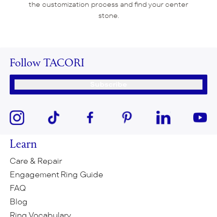
the customization process and find your center
stone.
Follow TACORI
Subscribe
Learn
Care & Repair
Engagement Ring Guide
FAQ
Blog
Ring Vocabulary