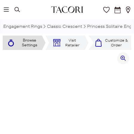
Skip to main content
Engagement Rings
Classic Crescent
Princess Solitaire En
Browse
Visit
Customize &
Settings
Retailer
Order