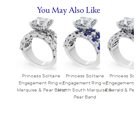
You May Also Like
Princess Solitaire
Princess Solitaire
Princess Sol
Engagement Ring w/
Engagement Ring w/
Engagement R
Marquise & Pear Band
North South Marquise &
Emerald & Pe
Pear Band