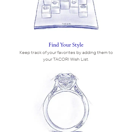
Find Your Style
Keep track of your favorites by adding them to
your TACORI Wish List.