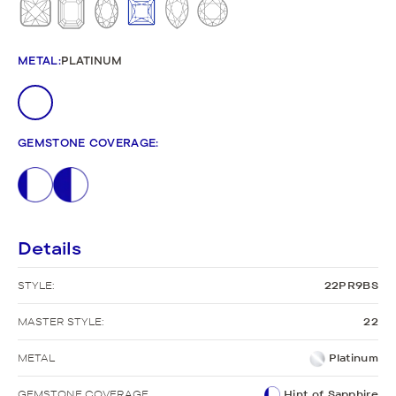
METAL
:
PLATINUM
GEMSTONE COVERAGE
:
Details
STYLE:
22PR9BS
MASTER STYLE:
22
METAL
Platinum
GEMSTONE COVERAGE
Hint of Sapphire