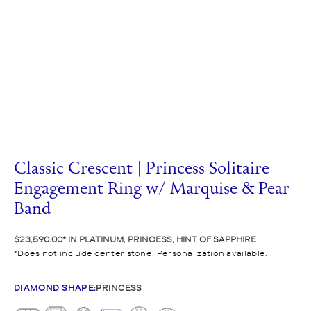
Classic Crescent | Princess Solitaire
Engagement Ring w/ Marquise & Pear
Band
$23,590.00
IN PLATINUM, PRINCESS, HINT OF SAPPHIRE
Does not include center stone. Personalization available.
DIAMOND SHAPE
:
PRINCESS