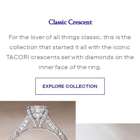
Classic Crescent
For the lover of all things classic, this is the
collection that started it all with the iconic
TACORI crescents set with diamonds on the
inner face of the ring.
EXPLORE COLLECTION