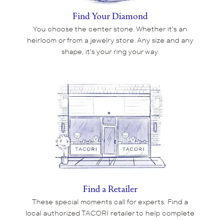
Find Your Diamond
You choose the center stone. Whether it's an
heirloom or from a jewelry store. Any size and any
shape, it's your ring your way.
Find a Retailer
These special moments call for experts. Find a
local authorized TACORI retailer to help complete