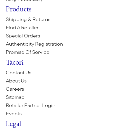
Products
Shipping & Returns
Find A Retailer
Special Orders
Authenticity Registration
Promise Of Service
Tacori
Contact Us
About Us
Careers
Sitemap
Retailer Partner Login
Events
Legal