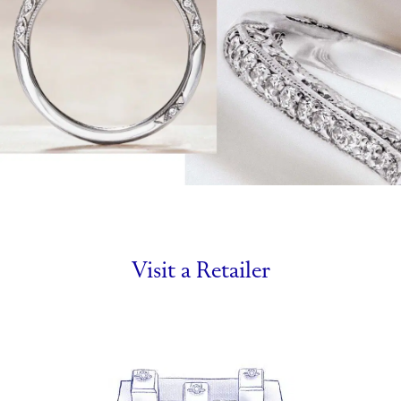
Visit a Retailer