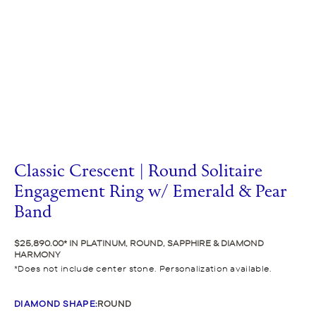
Classic Crescent | Round Solitaire
Engagement Ring w/ Emerald & Pear
Band
$25,890.00
IN PLATINUM, ROUND, SAPPHIRE & DIAMOND
HARMONY
Does not include center stone. Personalization available.
DIAMOND SHAPE
:
ROUND