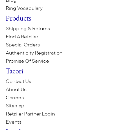
Blog
Ring Vocabulary
Products
Shipping & Returns
Find A Retailer
Special Orders
Authenticity Registration
Promise Of Service
Tacori
Contact Us
About Us
Careers
Sitemap
Retailer Partner Login
Events