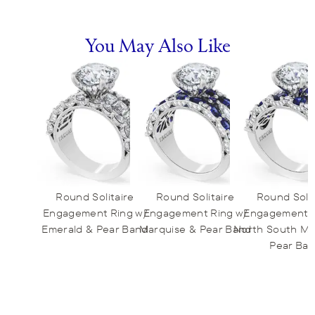
You May Also Like
Round Solitaire
Round Solitaire
Round Solit
Engagement Ring w/
Engagement Ring w/
Engagement R
Emerald & Pear Band
Marquise & Pear Band
North South Ma
Pear Ba