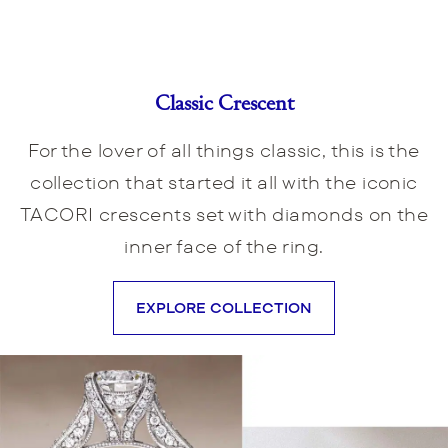
Classic Crescent
For the lover of all things classic, this is the
collection that started it all with the iconic
TACORI crescents set with diamonds on the
inner face of the ring.
EXPLORE COLLECTION