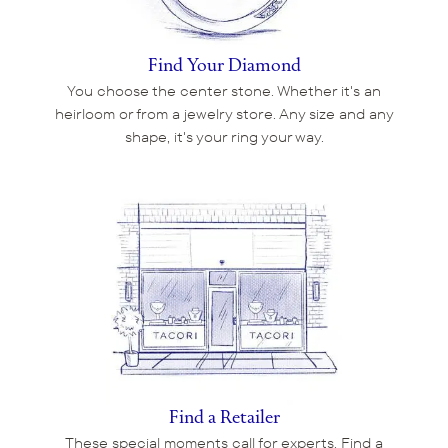
Find Your Diamond
You choose the center stone. Whether it's an
heirloom or from a jewelry store. Any size and any
shape, it's your ring your way.
Find a Retailer
These special moments call for experts. Find a