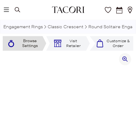
Skip to main content
Engagement Rings
Classic Crescent
Round Solitaire Engag
Browse
Visit
Customize &
Settings
Retailer
Order