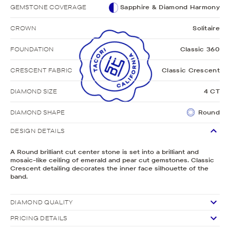
GEMSTONE COVERAGE
Sapphire & Diamond Harmony
CROWN
Solitaire
FOUNDATION
Classic 360
CRESCENT FABRIC
Classic Crescent
DIAMOND SIZE
4 CT
DIAMOND SHAPE
Round
DESIGN DETAILS
A Round brilliant cut center stone is set into a brilliant and
mosaic-like ceiling of emerald and pear cut gemstones. Classic
Crescent detailing decorates the inner face silhouette of the
band.
DIAMOND QUALITY
PRICING DETAILS