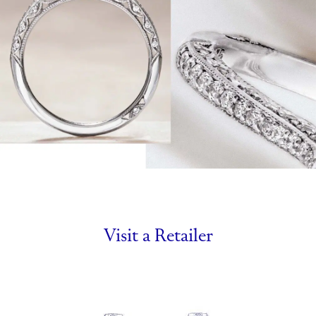
Visit a Retailer