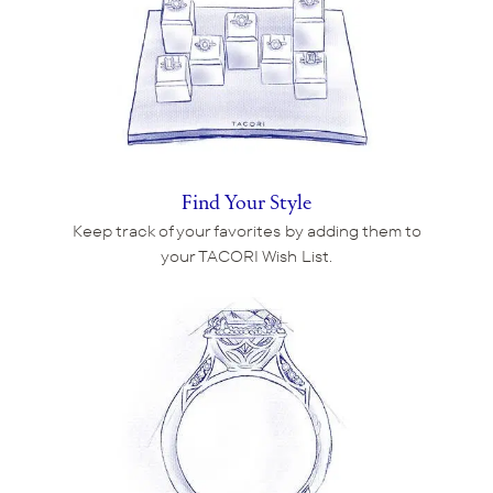
Find Your Style
Keep track of your favorites by adding them to
your TACORI Wish List.