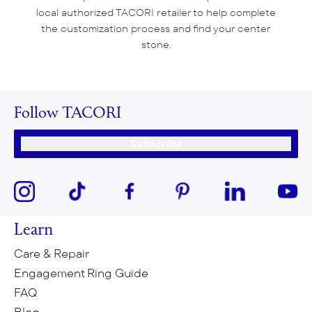
local authorized TACORI retailer to help complete
the customization process and find your center
stone.
Follow TACORI
Subscribe
Learn
Care & Repair
Engagement Ring Guide
FAQ