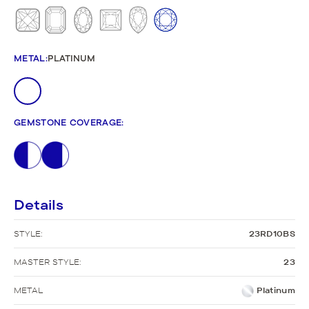
METAL
:
PLATINUM
GEMSTONE COVERAGE
:
Details
STYLE:
23RD10BS
MASTER STYLE:
23
METAL
Platinum