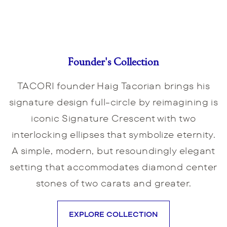
Founder's Collection
TACORI founder Haig Tacorian brings his
signature design full-circle by reimagining is
iconic Signature Crescent with two
interlocking ellipses that symbolize eternity.
A simple, modern, but resoundingly elegant
setting that accommodates diamond center
stones of two carats and greater.
EXPLORE COLLECTION