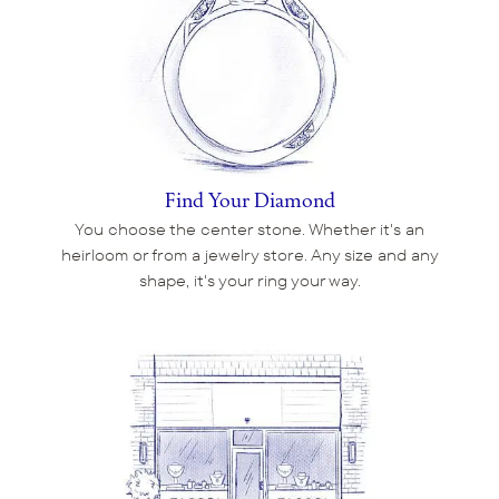
Find Your Diamond
You choose the center stone. Whether it's an
heirloom or from a jewelry store. Any size and any
shape, it's your ring your way.