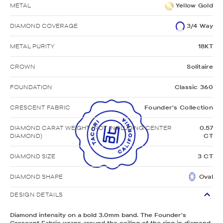
METAL
Yellow Gold
DIAMOND COVERAGE
3/4 Way
METAL PURITY
18KT
CROWN
Solitaire
FOUNDATION
Classic 360
CRESCENT FABRIC
Founder's Collection
DIAMOND CARAT WEIGHT (NOT INCLUDING CENTER
0.57
DIAMOND)
CT
DIAMOND SIZE
3 CT
DIAMOND SHAPE
Oval
DESIGN DETAILS
Diamond intensity on a bold 3.0mm band. The Founder's
Crescent Fabric wraps around the ceiling of the ring in diamond