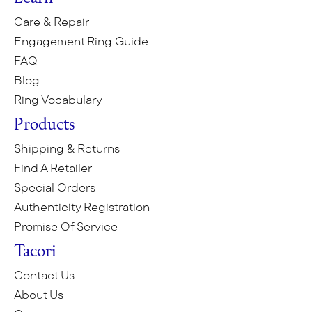
Care & Repair
Engagement Ring Guide
FAQ
Blog
Ring Vocabulary
Products
Shipping & Returns
Find A Retailer
Special Orders
Authenticity Registration
Promise Of Service
Tacori
Contact Us
About Us