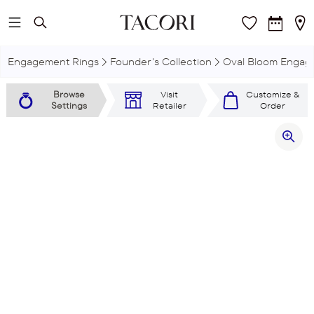
Skip to main content
Engagement Rings
Founder's Collection
Oval Bloom Engag
Browse
Visit
Customize &
Settings
Retailer
Order