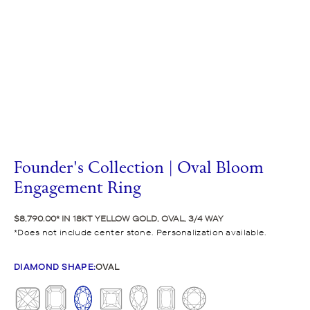
Founder's Collection | Oval Bloom
Engagement Ring
$8,790.00
IN 18KT YELLOW GOLD, OVAL, 3/4 WAY
Does not include center stone. Personalization available.
DIAMOND SHAPE
:
OVAL