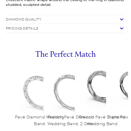
studded, sculpted detail.
DIAMOND QUALITY
PRICING DETAILS
The Perfect Match
Pavé Diamond Wedding
French Pavé Diamond
French Pavé Diamond
Triple Row
Band
Wedding Band, 2.0mm
Wedding Band
B