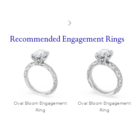
Recommended Engagement Rings
Oval Bloom Engagement
Oval Bloom Engagement
Ring
Ring