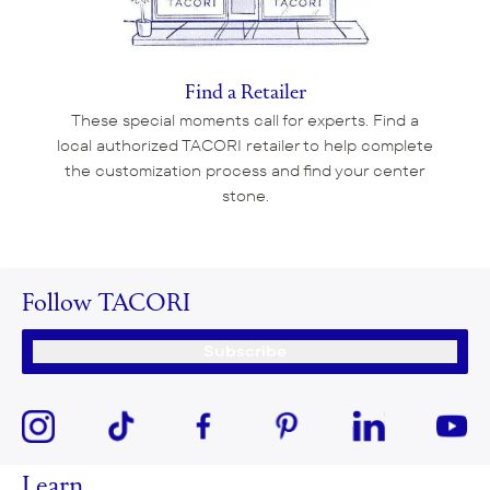
Find a Retailer
These special moments call for experts. Find a
local authorized TACORI retailer to help complete
the customization process and find your center
stone.
Follow TACORI
Subscribe
Learn