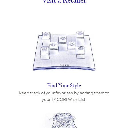
Visit a Retailer
Find Your Style
Keep track of your favorites by adding them to
your TACORI Wish List.