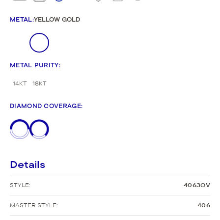
METAL
:
YELLOW GOLD
METAL PURITY
:
14KT
18KT
DIAMOND COVERAGE
:
Details
STYLE:
4063OV
MASTER STYLE:
406