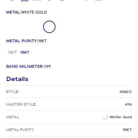
METAL
:
WHITE GOLD
METAL PURITY
:
18KT
14KT
18KT
BAND MILIMETER
:
1.99
Details
STYLE:
416EC
MASTER STYLE:
416
METAL
White Gold
METAL PURITY
18KT