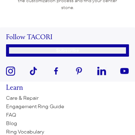
the customization process and find your center
stone.
Follow TACORI
Subscribe
Learn
Care & Repair
Engagement Ring Guide
FAQ
Blog
Ring Vocabulary