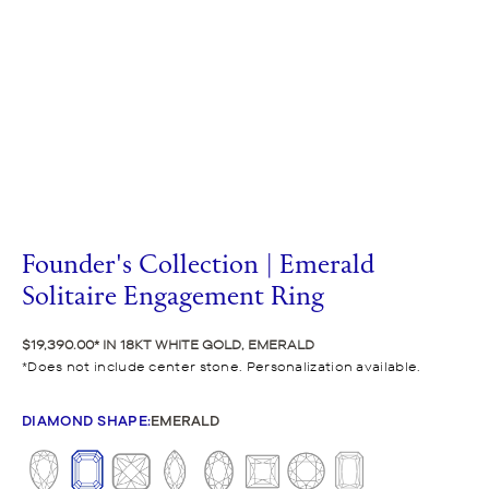
Founder's Collection | Emerald
Solitaire Engagement Ring
$19,390.00
IN 18KT WHITE GOLD, EMERALD
Does not include center stone. Personalization available.
DIAMOND SHAPE
:
EMERALD