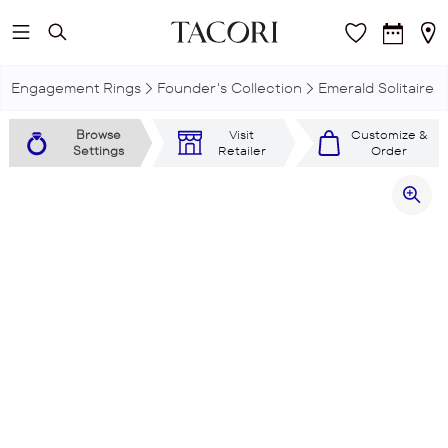
Skip to main content
Engagement Rings
Founder's Collection
Emerald Solitaire
Browse
Visit
Customize &
Settings
Retailer
Order