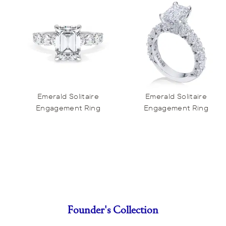
Emerald Solitaire
Emerald Solitaire
Engagement Ring
Engagement Ring
Founder's Collection