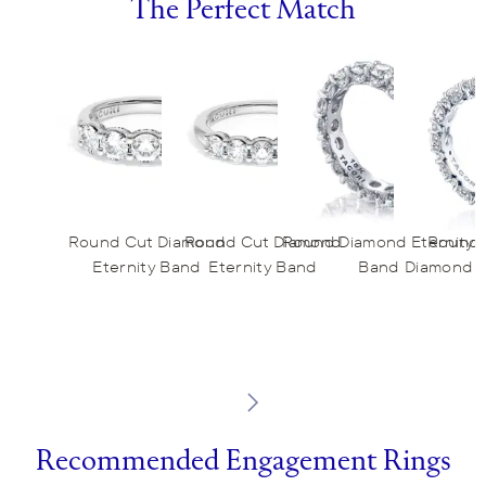
The Perfect Match
Round Cut Diamond
Round Cut Diamond
Round Diamond Eternity
Round 
Eternity Band
Eternity Band
Band
Diamond E
Recommended Engagement Rings