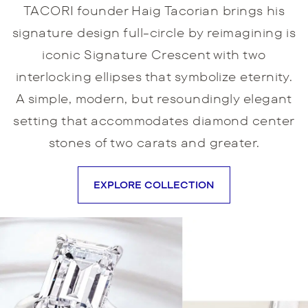
TACORI founder Haig Tacorian brings his
signature design full-circle by reimagining is
iconic Signature Crescent with two
interlocking ellipses that symbolize eternity.
A simple, modern, but resoundingly elegant
setting that accommodates diamond center
stones of two carats and greater.
EXPLORE COLLECTION