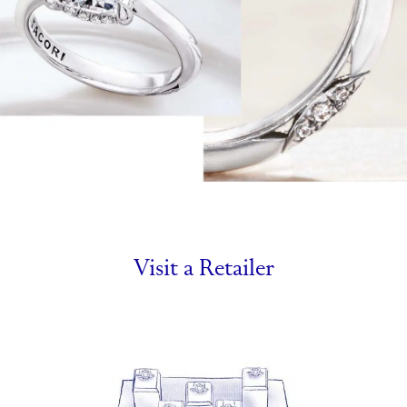
Visit a Retailer