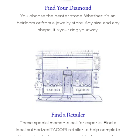
Find Your Diamond
You choose the center stone. Whether it's an
heirloom or from a jewelry store. Any size and any
shape, it's your ring your way.
Find a Retailer
These special moments call for experts. Find a
local authorized TACORI retailer to help complete