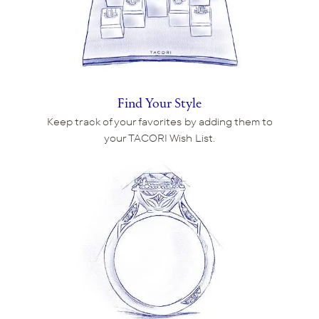
Find Your Style
Keep track of your favorites by adding them to
your TACORI Wish List.