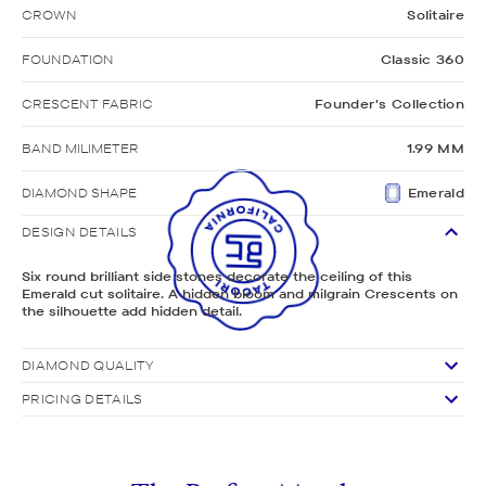
CROWN
Solitaire
FOUNDATION
Classic 360
CRESCENT FABRIC
Founder's Collection
BAND MILIMETER
1.99 MM
DIAMOND SHAPE
Emerald
DESIGN DETAILS
Six round brilliant side stones decorate the ceiling of this
Emerald cut solitaire. A hidden bloom and milgrain Crescents on
the silhouette add hidden detail.
DIAMOND QUALITY
PRICING DETAILS