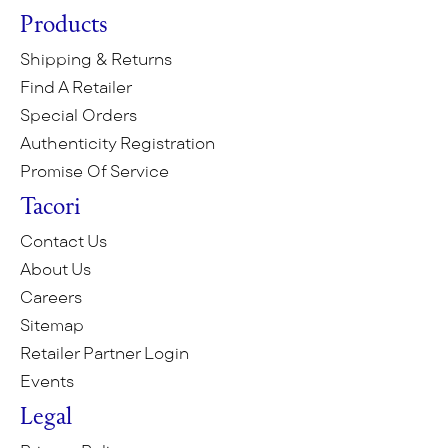
Products
Shipping & Returns
Find A Retailer
Special Orders
Authenticity Registration
Promise Of Service
Tacori
Contact Us
About Us
Careers
Sitemap
Retailer Partner Login
Events
Legal