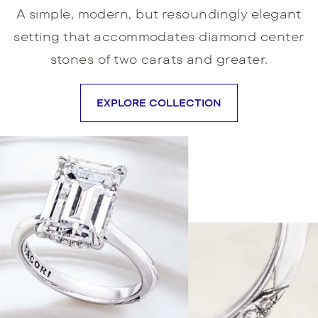
A simple, modern, but resoundingly elegant
setting that accommodates diamond center
stones of two carats and greater.
EXPLORE COLLECTION