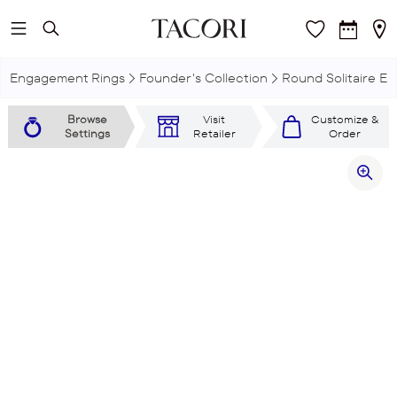
Skip to main content
Engagement Rings
Founder's Collection
Round Solitaire E
Browse
Visit
Customize &
Settings
Retailer
Order