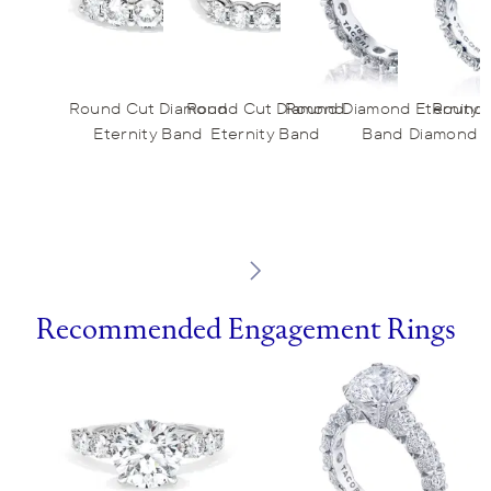
Round Cut Diamond
Round Cut Diamond
Round Diamond Eternity
Round 
Eternity Band
Eternity Band
Band
Diamond E
Recommended Engagement Rings