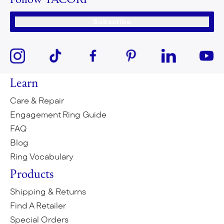
Follow TACORI
Subscribe
Learn
Care & Repair
Engagement Ring Guide
FAQ
Blog
Ring Vocabulary
Products
Shipping & Returns
Find A Retailer
Special Orders