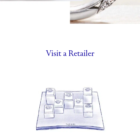
Visit a Retailer