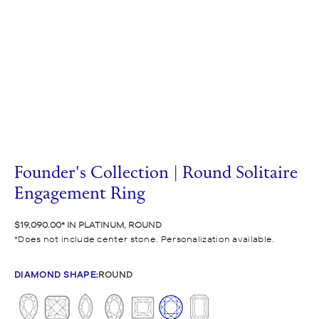
Founder's Collection | Round Solitaire
Engagement Ring
$19,090.00
IN PLATINUM, ROUND
Does not include center stone. Personalization available.
DIAMOND SHAPE
:
ROUND