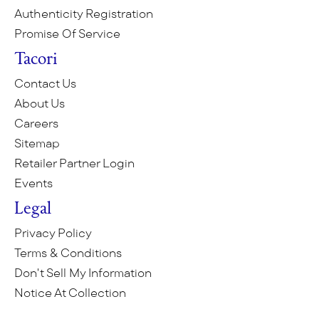
Authenticity Registration
Promise Of Service
Tacori
Contact Us
About Us
Careers
Sitemap
Retailer Partner Login
Events
Legal
Privacy Policy
Terms & Conditions
Don't Sell My Information
Notice At Collection