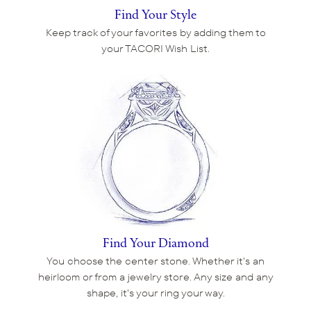
Find Your Style
Keep track of your favorites by adding them to
your TACORI Wish List.
Find Your Diamond
You choose the center stone. Whether it's an
heirloom or from a jewelry store. Any size and any
shape, it's your ring your way.