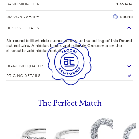
BAND MILIMETER
1.96 MM
DIAMOND SHAPE
Round
DESIGN DETAILS
Six round brilliant side stones decorate the ceiling of this Round
cut solitaire. A hidden bloom and milgrain Crescents on the
silhouette add hidden detail.
DIAMOND QUALITY
PRICING DETAILS
The Perfect Match