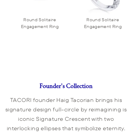
Round Solitaire
Round Solitaire
Engagement Ring
Engagement Ring
Founder's Collection
TACORI founder Haig Tacorian brings his
signature design full-circle by reimagining is
iconic Signature Crescent with two
interlocking ellipses that symbolize eternity.