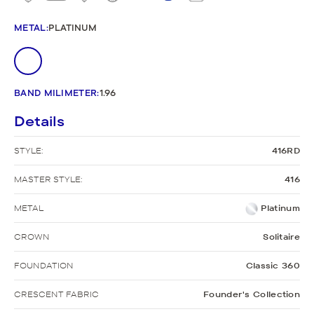
METAL
:
PLATINUM
BAND MILIMETER
:
1.96
Details
STYLE:
416RD
MASTER STYLE:
416
METAL
Platinum
CROWN
Solitaire
FOUNDATION
Classic 360
CRESCENT FABRIC
Founder's Collection