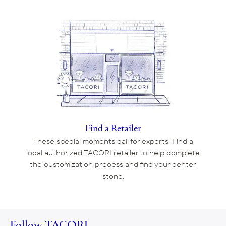
Find a Retailer
These special moments call for experts. Find a
local authorized TACORI retailer to help complete
the customization process and find your center
stone.