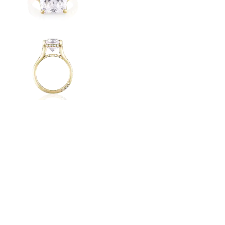
Radiant
VIEW ALL