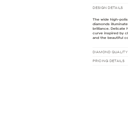
DESIGN DETAILS
The wide high-polis
diamonds illuminat
brilliance. Delicat
curve inspired by c
and the beautiful co
DIAMOND QUALITY
PRICING DETAILS