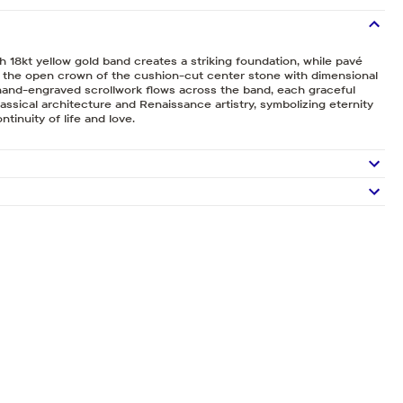
h 18kt yellow gold band creates a striking foundation, while pavé
e the open crown of the cushion-cut center stone with dimensional
e hand-engraved scrollwork flows across the band, each graceful
lassical architecture and Renaissance artistry, symbolizing eternity
ntinuity of life and love.