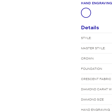
New Bridal Designs
HAND ENGRAVIN
Details
STYLE:
MASTER STYLE:
CROWN
FOUNDATION
CRESCENT FABRIC
DIAMOND CARAT WE
DIAMOND SIZE
HAND ENGRAVING