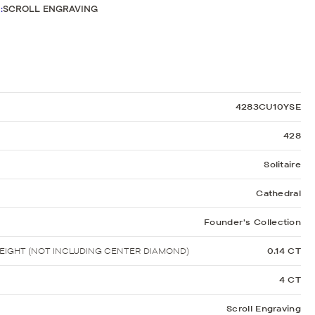
Sculpted Crescent
G
:
SCROLL ENGRAVING
Classic Crescent
Lunetta Crescent
4283CU10YSE
428
Solitaire
Cathedral
Founder's Collection
IGHT (NOT INCLUDING CENTER DIAMOND)
0.14 CT
4 CT
Scroll Engraving