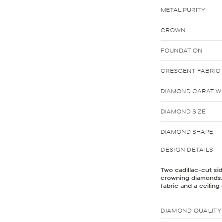
METAL PURITY
CROWN
FOUNDATION
CRESCENT FABRIC
DIAMOND CARAT WE
DIAMOND SIZE
DIAMOND SHAPE
DESIGN DETAILS
Two cadillac-cut si
crowning diamonds.
fabric and a ceilin
DIAMOND QUALITY