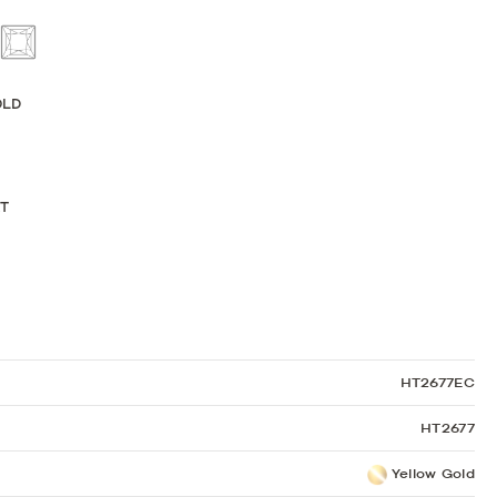
Sculpted Crescent
Classic Crescent
Lunetta Crescent
OLD
KT
HT2677EC
HT2677
Yellow Gold