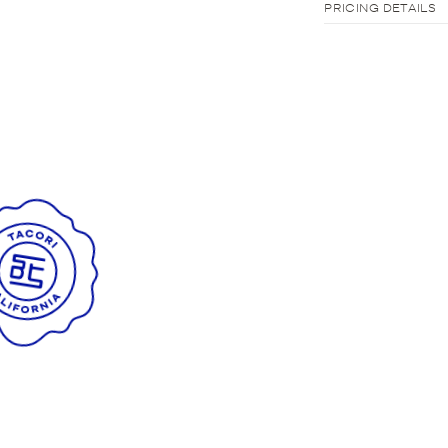
PRICING DETAILS