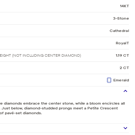
14KT
3-Stone
Cathedral
RoyalT
IGHT (NOT INCLUDING CENTER DIAMOND)
1.19 CT
2 CT
Emerald
de diamonds embrace the center stone, while a bloom encircles all
 Just below, diamond-studded prongs meet a Petite Crescent
g of pavé-set diamonds.