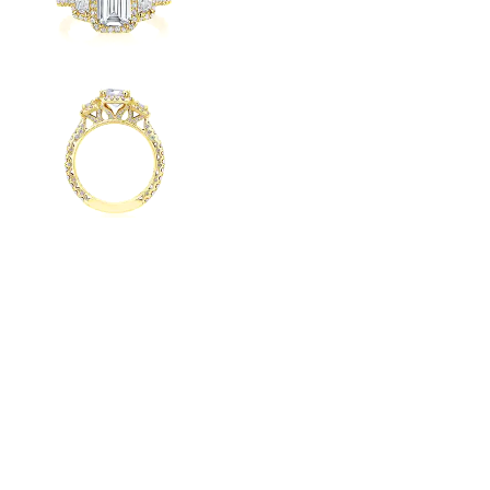
Radiant
VIEW ALL