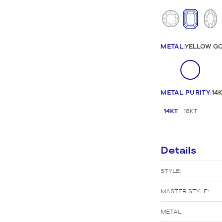
New Bridal Designs
METAL
:
YELLOW G
METAL PURITY
:
14
14KT
18KT
Details
STYLE:
MASTER STYLE:
METAL