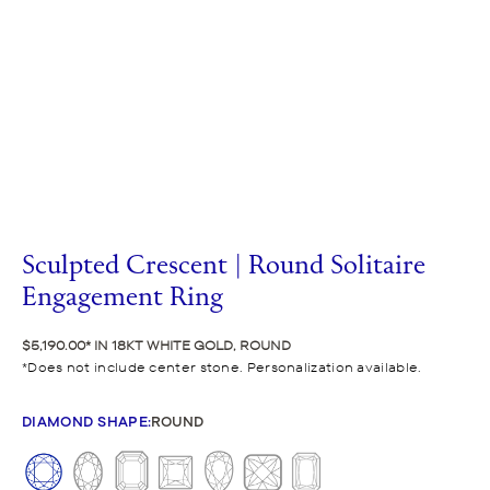
Sculpted Crescent | Round Solitaire
Engagement Ring
$5,190.00
IN 18KT WHITE GOLD, ROUND
Does not include center stone. Personalization available.
DIAMOND SHAPE
:
ROUND