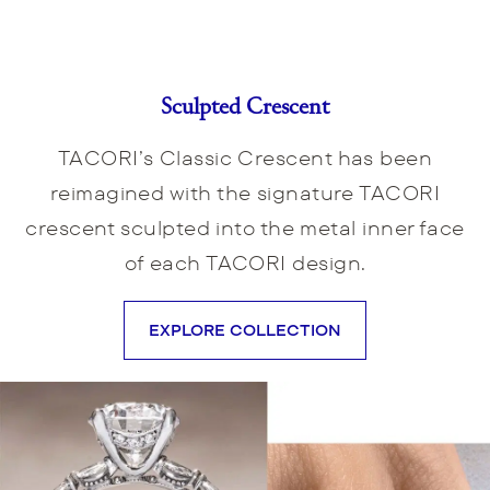
Sculpted Crescent
TACORI’s Classic Crescent has been
reimagined with the signature TACORI
crescent sculpted into the metal inner face
of each TACORI design.
EXPLORE COLLECTION