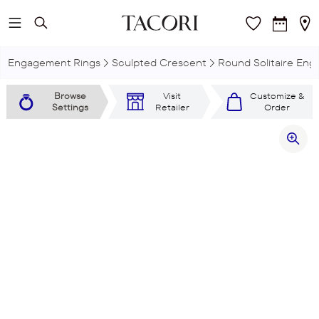
Skip to main content
Engagement Rings
Sculpted Crescent
Round Solitaire En
Browse
Visit
Customize &
Settings
Retailer
Order