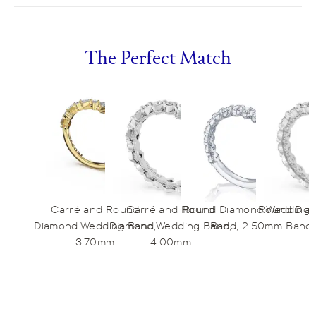
The Perfect Match
Carré and Round
Carré and Round
Round Diamond Wedding
Round Dia
Diamond Wedding Band,
Diamond Wedding Band,
Band, 2.50mm
Band,
3.70mm
4.00mm