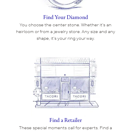
Find Your Diamond
You choose the center stone. Whether it's an
heirloom or from a jewelry store. Any size and any
shape, it's your ring your way.
Find a Retailer
These special moments call for experts. Find a