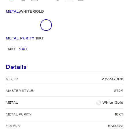
METAL
:
WHITE GOLD
METAL PURITY
:
18KT
14KT
18KT
Details
STYLE:
272937RD8
MASTER STYLE:
2729
METAL
White Gold
METAL PURITY
18KT
CROWN
Solitaire