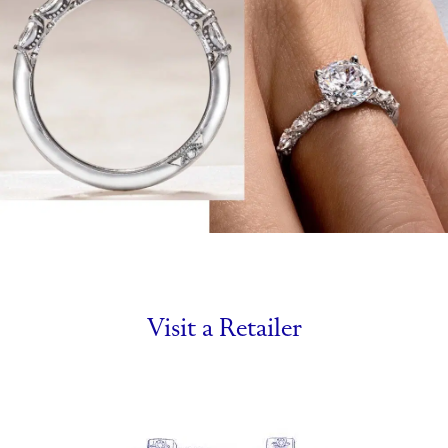
Visit a Retailer