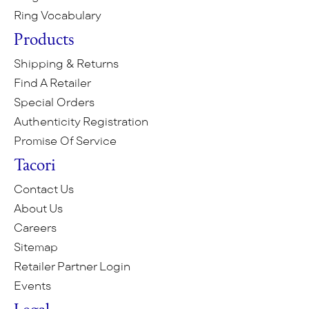
Ring Vocabulary
Products
Shipping & Returns
Find A Retailer
Special Orders
Authenticity Registration
Promise Of Service
Tacori
Contact Us
About Us
Careers
Sitemap
Retailer Partner Login
Events