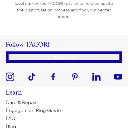
local authorized TACORI retailer to help complete
the customization process and find your center
stone.
Follow TACORI
Subscribe
Learn
Care & Repair
Engagement Ring Guide
FAQ
Blog