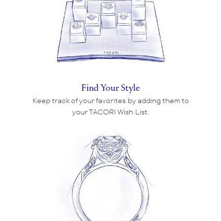
Find Your Style
Keep track of your favorites by adding them to
your TACORI Wish List.