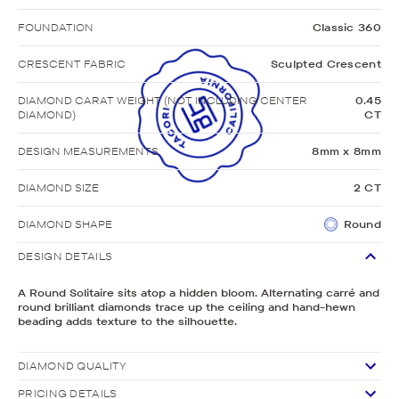
FOUNDATION
Classic 360
CRESCENT FABRIC
Sculpted Crescent
DIAMOND CARAT WEIGHT (NOT INCLUDING CENTER
0.45
DIAMOND)
CT
DESIGN MEASUREMENTS
8mm x 8mm
DIAMOND SIZE
2 CT
DIAMOND SHAPE
Round
DESIGN DETAILS
A Round Solitaire sits atop a hidden bloom. Alternating carré and
round brilliant diamonds trace up the ceiling and hand-hewn
beading adds texture to the silhouette.
DIAMOND QUALITY
PRICING DETAILS