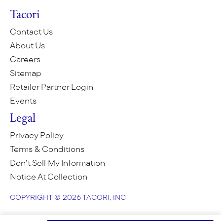
Tacori
Contact Us
About Us
Careers
Sitemap
Retailer Partner Login
Events
Legal
Privacy Policy
Terms & Conditions
Don't Sell My Information
Notice At Collection
COPYRIGHT © 2026 TACORI, INC
COPYRIGHT © 2026 TACORI, INC