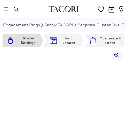
Skip to main content
Engagement Rings
Simply TACORI
Sapphire Cluster Oval E
Browse
Visit
Customize &
Settings
Retailer
Order