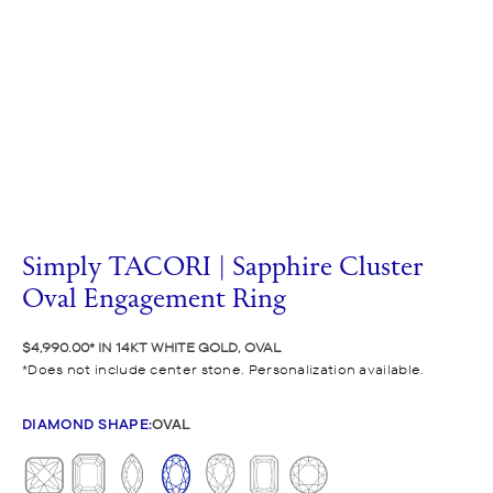
Simply TACORI | Sapphire Cluster
Oval Engagement Ring
$4,990.00
IN 14KT WHITE GOLD, OVAL
Does not include center stone. Personalization available.
DIAMOND SHAPE
:
OVAL