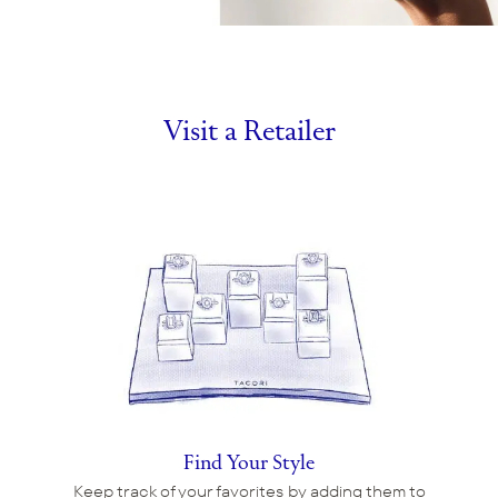
Visit a Retailer
Find Your Style
Keep track of your favorites by adding them to