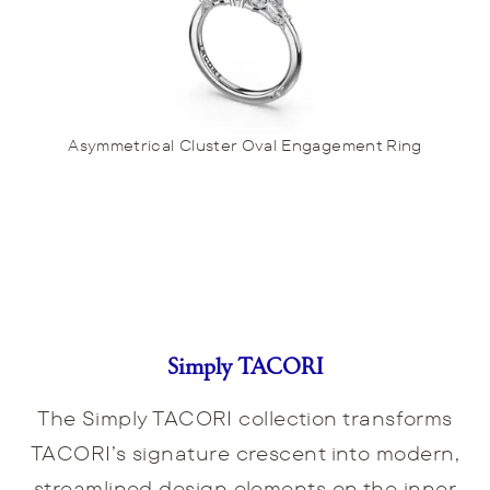
Asymmetrical Cluster Oval Engagement Ring
Simply TACORI
The Simply TACORI collection transforms
TACORI’s signature crescent into modern,
streamlined design elements on the inner