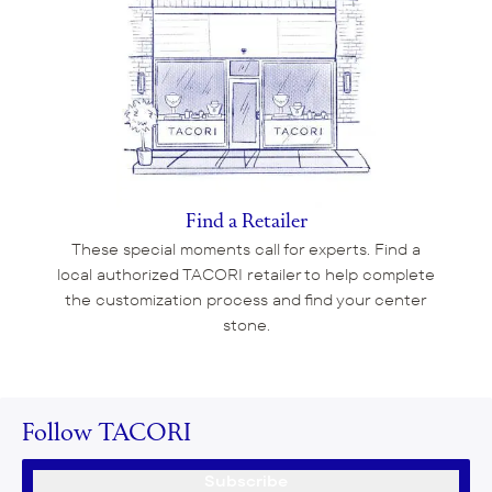
Find a Retailer
These special moments call for experts. Find a
local authorized TACORI retailer to help complete
the customization process and find your center
stone.
Follow TACORI
Subscribe