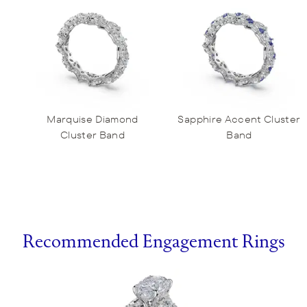
Marquise Diamond
Sapphire Accent Cluster
Cluster Band
Band
Recommended Engagement Rings