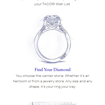
your TACORI Wish List.
Find Your Diamond
You choose the center stone. Whether it's an
heirloom or from a jewelry store. Any size and any
shape, it's your ring your way.