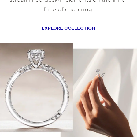
face of each ring.
EXPLORE COLLECTION