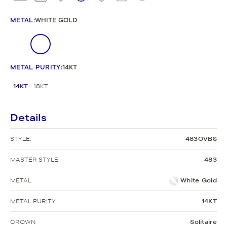
METAL
:
WHITE GOLD
METAL PURITY
:
14KT
14KT
18KT
Details
STYLE:
483OVBS
MASTER STYLE:
483
METAL
White Gold
METAL PURITY
14KT
CROWN
Solitaire