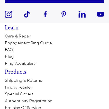
Learn
Care & Repair
Engagement Ring Guide
FAQ
Blog
Ring Vocabulary
Products
Shipping & Returns
Find A Retailer
Special Orders
Authenticity Registration
Promise Of Service