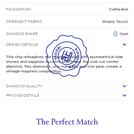
FOUNDATION
Cathedral
CRESCENT FABRIC
Simply Tacori
DIAMOND SHAPE
Oval
DESIGN DETAILS
This ring reimagines the cluster design with asymmetrical side
stones and sapphire accents that frame the oval cut center
diamond. Two diamonds, one marquise and one pear, create a
vintage-inspired composition.
DIAMOND QUALITY
PRICING DETAILS
The Perfect Match