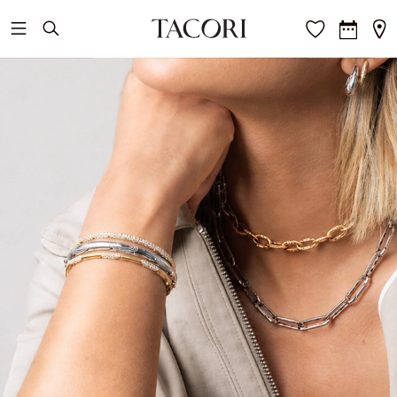
Skip to main content