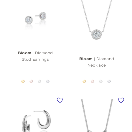
Bloom
|
Diamond
Bloom
|
Diamond
Stud Earrings
Necklace