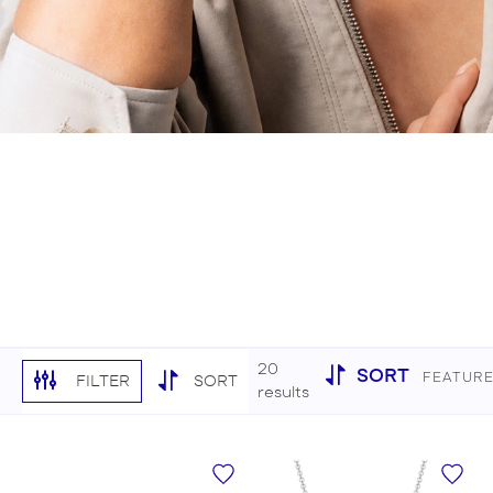
20
SORT
FEATUR
FILTER
SORT
results