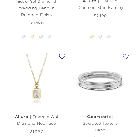
Allure
|
Emerald
Bezel Set Diamond
Diamond Stud Earring
Wedding Band in
Brushed Finish
$2,190
$3,490
Allure
|
Emerald Cut
Geometric
|
Diamond Necklace
Sculpted Texture
Band
$1,990