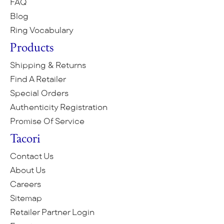
FAQ
Blog
Ring Vocabulary
Products
Shipping & Returns
Find A Retailer
Special Orders
Authenticity Registration
Promise Of Service
Tacori
Contact Us
About Us
Careers
Sitemap
Retailer Partner Login