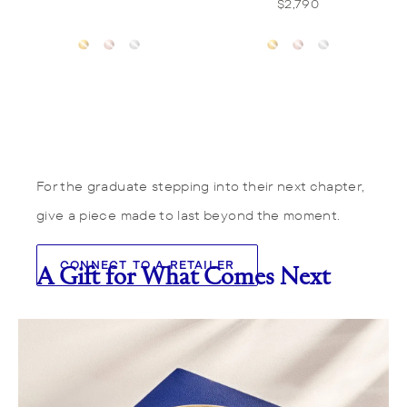
$2,790
For the graduate stepping into their next chapter,
give a piece made to last beyond the moment.
CONNECT TO A RETAILER
A Gift for What Comes Next