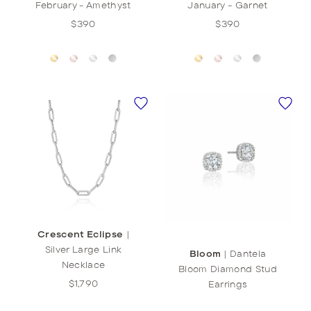
February - Amethyst
January - Garnet
$390
$390
Crescent Eclipse
|
Silver Large Link
Bloom
|
Dantela
Necklace
Bloom Diamond Stud
$1,790
Earrings