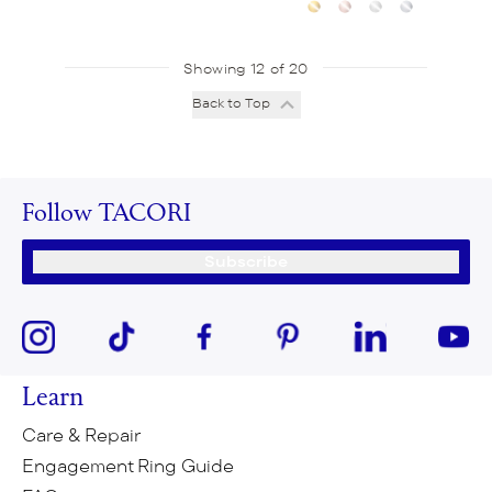
Showing 12 of 20
Back to Top
Follow TACORI
Subscribe
Learn
Care & Repair
Engagement Ring Guide