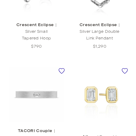
Crescent Eclipse
|
Crescent Eclipse
|
Silver Small
Silver Large Double
Tapered Hoop
Link Pendant
$790
$1,290
TACORI Couple
|