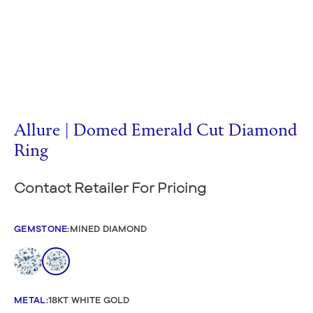
Allure | Domed Emerald Cut Diamond
Ring
Contact Retailer For Pricing
GEMSTONE
:
MINED DIAMOND
METAL
:
18KT WHITE GOLD