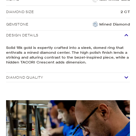
DIAMOND SIZE
2 CT
GEMSTONE
Mined Diamond
DESIGN DETAILS
Solid 18k gold is expertly crafted into a sleek, domed ring that
enthralls a mined diamond center. The high polish finish lends a
striking and alluring contrast to the bezel-inspired piece, while a
hidden TACORI Crescent adds dimension.
DIAMOND QUALITY