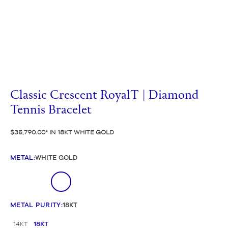
Classic Crescent RoyalT | Diamond
Tennis Bracelet
$35,790.00
IN 18KT WHITE GOLD
METAL
:
WHITE GOLD
METAL PURITY
:
18KT
14KT
18KT