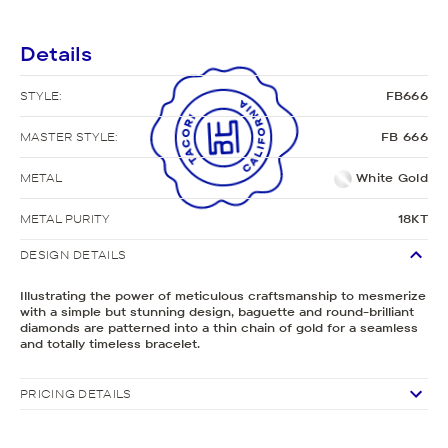
Details
STYLE:
FB666
MASTER STYLE:
FB 666
METAL
White Gold
METAL PURITY
18KT
DESIGN DETAILS
Illustrating the power of meticulous craftsmanship to mesmerize
with a simple but stunning design, baguette and round-brilliant
diamonds are patterned into a thin chain of gold for a seamless
and totally timeless bracelet.
PRICING DETAILS