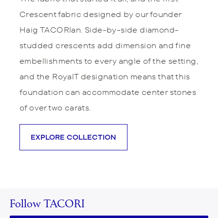
Crescent fabric designed by our founder
Haig TACORIan. Side-by-side diamond-
studded crescents add dimension and fine
embellishments to every angle of the setting,
and the RoyalT designation means that this
foundation can accommodate center stones
of over two carats.
EXPLORE COLLECTION
Follow TACORI