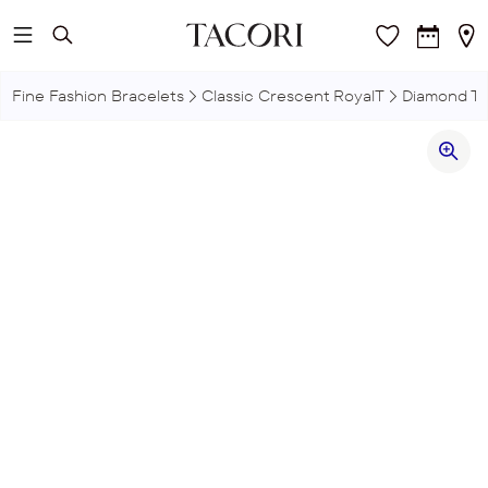
Skip to main content
Fine Fashion Bracelets
Classic Crescent RoyalT
Diamond Te