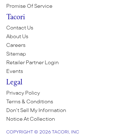
Promise Of Service
Tacori
Contact Us
About Us
Careers
Sitemap
Retailer Partner Login
Events
Legal
Privacy Policy
Terms & Conditions
Don't Sell My Information
Notice At Collection
COPYRIGHT © 2026 TACORI, INC