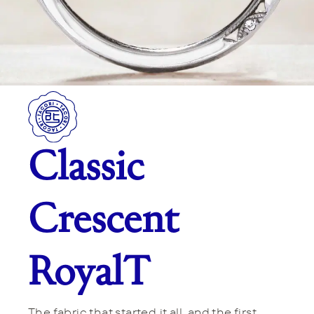
Classic
Crescent
RoyalT
The fabric that started it all, and the first