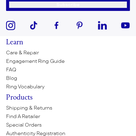
Subscribe
Learn
Care & Repair
Engagement Ring Guide
FAQ
Blog
Ring Vocabulary
Products
Shipping & Returns
Find A Retailer
Special Orders
Authenticity Registration