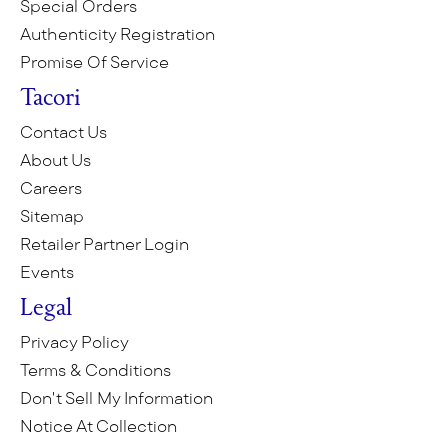
Special Orders
Authenticity Registration
Promise Of Service
Tacori
Contact Us
About Us
Careers
Sitemap
Retailer Partner Login
Events
Legal
Privacy Policy
Terms & Conditions
Don't Sell My Information
Notice At Collection