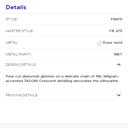
Details
STYLE:
FB675
MASTER STYLE:
FB 675
METAL
Rose Gold
METAL PURITY
18KT
DESIGN DETAILS
Pear cut diamonds glimmer on a delicate chain of 18k. Milgrain-
accented TACORI Crescent detailing decorates the silhouette.
PRICING DETAILS