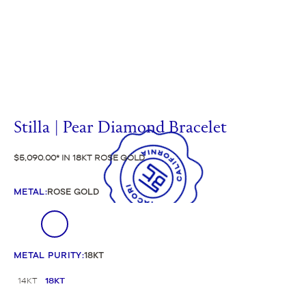
Stilla | Pear Diamond Bracelet
$5,090.00
IN 18KT ROSE GOLD
METAL
:
ROSE GOLD
METAL PURITY
:
18KT
14KT
18KT