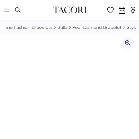
Skip to main content
Fine Fashion Bracelets
Stilla
Pear Diamond Bracelet
Style