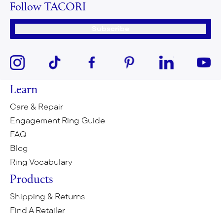
Follow TACORI
Subscribe
Learn
Care & Repair
Engagement Ring Guide
FAQ
Blog
Ring Vocabulary
Products
Shipping & Returns
Find A Retailer