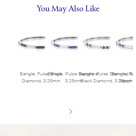
You May Also Like
Bangle, Pulse Black
Bangle, Pulse Sapphire,
Bangle, Pulse Diamond &
Bangle, Pu
Diamond, 3.25mm
3.25mm
Black Diamond, 3.25mm
Sapphir