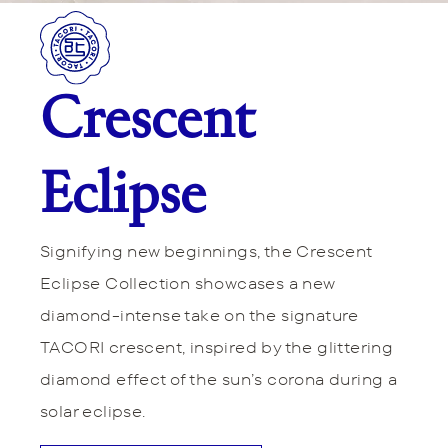
Crescent
Eclipse
Signifying new beginnings, the Crescent
Eclipse Collection showcases a new
diamond-intense take on the signature
TACORI crescent, inspired by the glittering
diamond effect of the sun’s corona during a
solar eclipse.