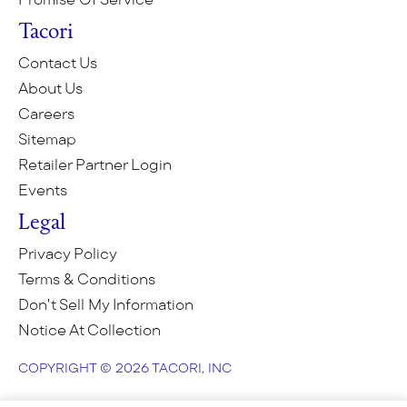
Tacori
Contact Us
About Us
Careers
Sitemap
Retailer Partner Login
Events
Legal
Privacy Policy
Terms & Conditions
Don't Sell My Information
Notice At Collection
COPYRIGHT © 2026 TACORI, INC