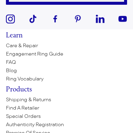
Learn
Care & Repair
Engagement Ring Guide
FAQ
Blog
Ring Vocabulary
Products
Shipping & Returns
Find A Retailer
Special Orders
Authenticity Registration
Promise Of Service