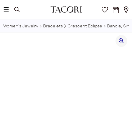
Skip to main content
Women's Jewelry
Bracelets
Crescent Eclipse
Bangle, Sin