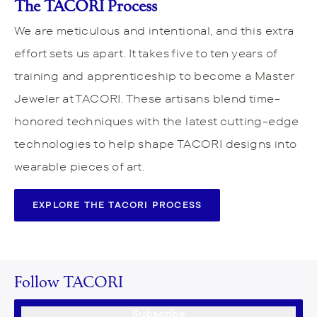
The TACORI Process
We are meticulous and intentional, and this extra
effort sets us apart. It takes five to ten years of
training and apprenticeship to become a Master
Jeweler at TACORI. These artisans blend time-
honored techniques with the latest cutting-edge
technologies to help shape TACORI designs into
wearable pieces of art.
EXPLORE THE TACORI PROCESS
Follow TACORI
Subscribe