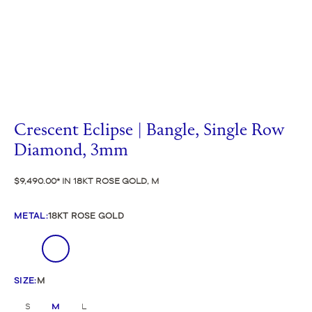
Crescent Eclipse | Bangle, Single Row
Diamond, 3mm
$9,490.00
IN 18KT ROSE GOLD, M
METAL
:
18KT ROSE GOLD
SIZE
:
M
S
M
L