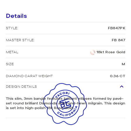
Details
STYLE:
FB847PK
MASTER STYLE:
FB 847
METAL
18kt Rose Gold
SIZE
M
DIAMOND CARAT WEIGHT
0.36 CT
DESIGN DETAILS
This slim, 3mm bangle features brilliant ellipses formed by pavé-
set round brilliant Diamonds and hand-hewn milgrain. This design
is set into high-polish 18k Rose Gold.