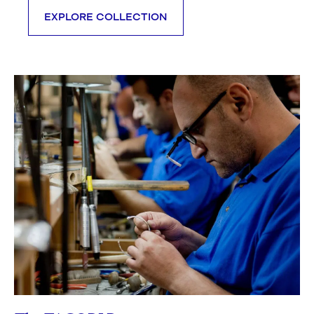
EXPLORE COLLECTION