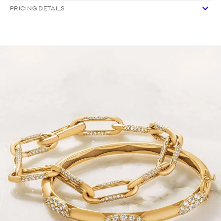
PRICING DETAILS