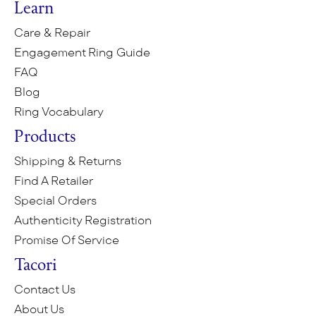
Learn
Care & Repair
Engagement Ring Guide
FAQ
Blog
Ring Vocabulary
Products
Shipping & Returns
Find A Retailer
Special Orders
Authenticity Registration
Promise Of Service
Tacori
Contact Us
About Us