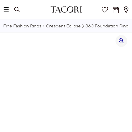
Skip to main content
Fine Fashion Rings
Crescent Eclipse
360 Foundation Ring,