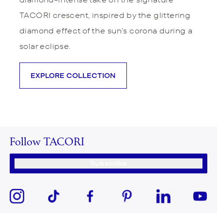
TACORI crescent, inspired by the glittering
diamond effect of the sun’s corona during a
solar eclipse.
EXPLORE COLLECTION
Follow TACORI
Subscribe