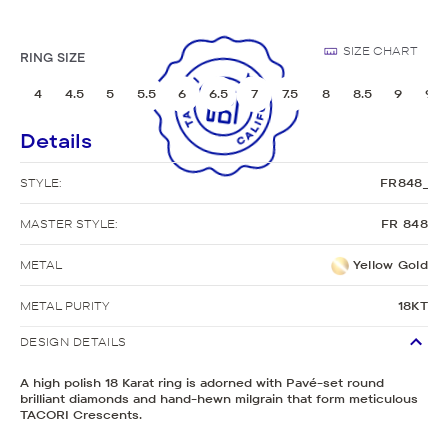
SIZE CHART
RING SIZE
4
4.5
5
5.5
6
6.5
7
7.5
8
8.5
9
9.5
Details
STYLE:
FR848_
MASTER STYLE:
FR 848
METAL
Yellow Gold
METAL PURITY
18KT
DESIGN DETAILS
A high polish 18 Karat ring is adorned with Pavé-set round
brilliant diamonds and hand-hewn milgrain that form meticulous
TACORI Crescents.