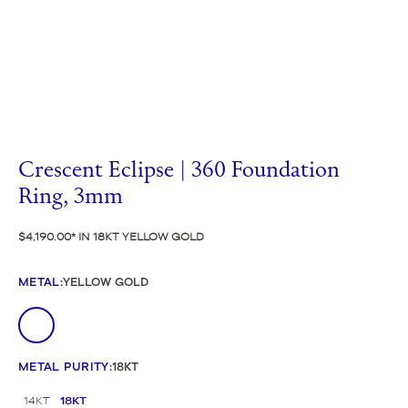
Crescent Eclipse | 360 Foundation
Ring, 3mm
$4,190.00
IN 18KT YELLOW GOLD
METAL
:
YELLOW GOLD
METAL PURITY
:
18KT
14KT
18KT