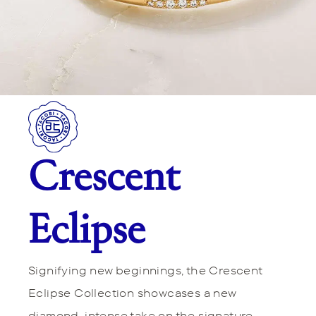
Crescent
Eclipse
Signifying new beginnings, the Crescent
Eclipse Collection showcases a new
diamond-intense take on the signature