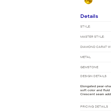
New Bridal Designs
Details
STYLE:
MASTER STYLE:
DIAMOND CARAT W
METAL
GEMSTONE
DESIGN DETAILS
Elongated pear-shap
soft color and fluid
Crescent seam adds
PRICING DETAILS