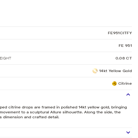
Sculpted Crescent
Classic Crescent
Lunetta Crescent
FE951CITFY
FE 951
EIGHT
0.08 CT
14kt Yellow Gold
Citrine
ed citrine drops are framed in polished 14kt yellow gold, bringing
 movement to a sculptural Allure silhouette. Along the side, the
 dimension and crafted detail.