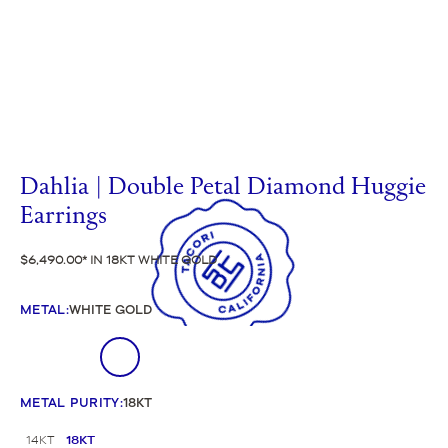
Dahlia | Double Petal Diamond Huggie
Earrings
$6,490.00
IN 18KT WHITE GOLD
METAL
:
WHITE GOLD
METAL PURITY
:
18KT
14KT
18KT