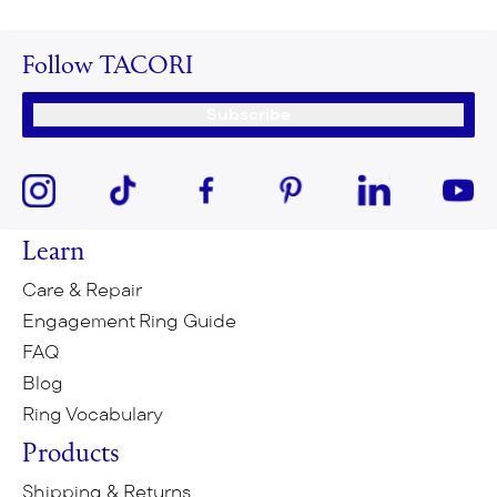
Follow TACORI
Subscribe
Learn
Care & Repair
Engagement Ring Guide
FAQ
Blog
Ring Vocabulary
Products
Shipping & Returns