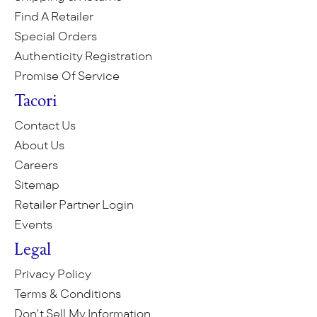
Find A Retailer
Special Orders
Authenticity Registration
Promise Of Service
Tacori
Contact Us
About Us
Careers
Sitemap
Retailer Partner Login
Events
Legal
Privacy Policy
Terms & Conditions
Don't Sell My Information