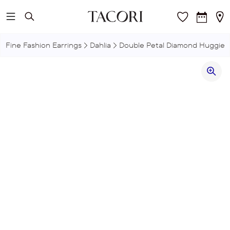
Skip to main content
Fine Fashion Earrings
Dahlia
Double Petal Diamond Huggie E