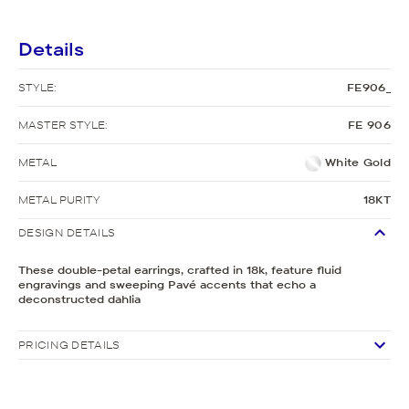
Details
STYLE:
FE906_
MASTER STYLE:
FE 906
METAL
White Gold
METAL PURITY
18KT
DESIGN DETAILS
These double-petal earrings, crafted in 18k, feature fluid
engravings and sweeping Pavé accents that echo a
deconstructed dahlia
PRICING DETAILS