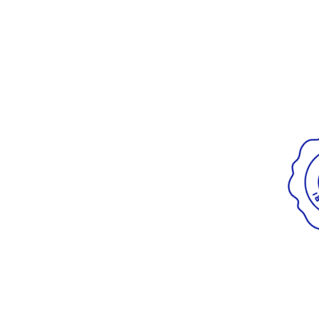
Radiant
VIEW ALL