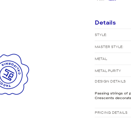
New Bridal Designs
Details
STYLE:
MASTER STYLE:
METAL
METAL PURITY
DESIGN DETAILS
Passing strings of 
Crescents decorate
PRICING DETAILS