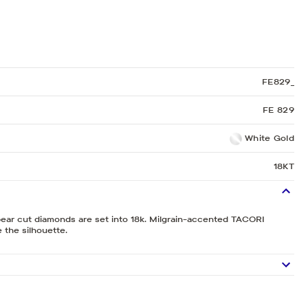
Sculpted Crescent
Classic Crescent
Lunetta Crescent
FE829_
FE 829
White Gold
18KT
pear cut diamonds are set into 18k. Milgrain-accented TACORI
 the silhouette.