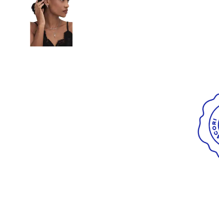
Radiant
VIEW ALL