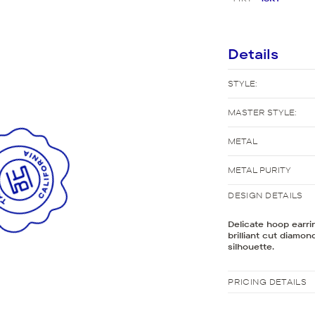
New Bridal Designs
Details
STYLE:
MASTER STYLE:
METAL
METAL PURITY
DESIGN DETAILS
Delicate hoop earri
brilliant cut diamo
silhouette.
PRICING DETAILS