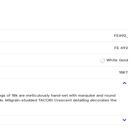
Sculpted Crescent
Classic Crescent
Lunetta Crescent
FE692_
FE 692
White Gold
18KT
ngs of 18k are meticulously hand-set with marquise and round
nds. Milgrain-studded TACORI Crescent detailing decorates the