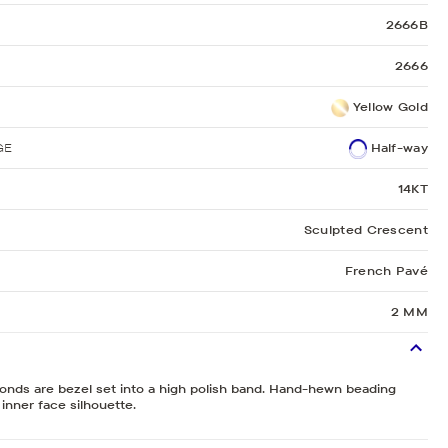
2666B
2666
Yellow Gold
GE
Half-way
14KT
Sculpted Crescent
French Pavé
2 MM
monds are bezel set into a high polish band. Hand-hewn beading
 inner face silhouette.