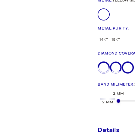
METAL
:
YELLOW G
New Bridal Designs
METAL PURITY
:
14KT
18KT
DIAMOND COVER
BAND MILIMETER
:
2 MM
2 MM
Details