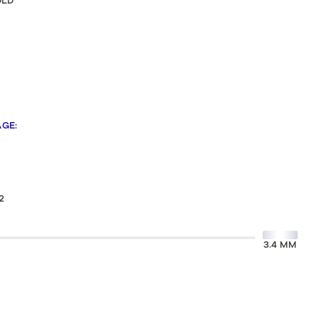
OLD
Sculpted Crescent
Classic Crescent
Lunetta Crescent
AGE
:
2
3.4 MM