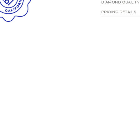
DIAMOND QUALITY
PRICING DETAILS