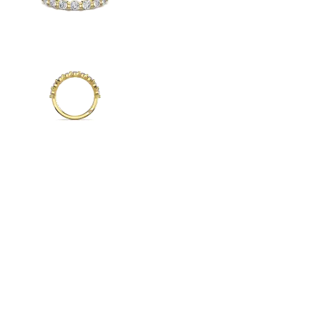
Radiant
VIEW ALL