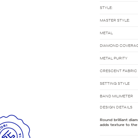
STYLE:
MASTER STYLE:
METAL
DIAMOND COVERA
METAL PURITY
CRESCENT FABRIC
SETTING STYLE
BAND MILIMETER
DESIGN DETAILS
Round brilliant dia
adds texture to the