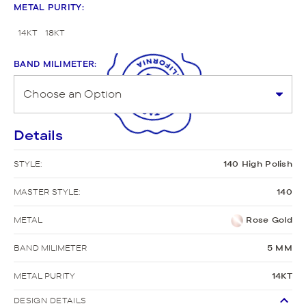
METAL PURITY
:
14KT
18KT
BAND MILIMETER
:
Details
STYLE:
140 High Polish
MASTER STYLE:
140
METAL
Rose Gold
BAND MILIMETER
5 MM
METAL PURITY
14KT
DESIGN DETAILS