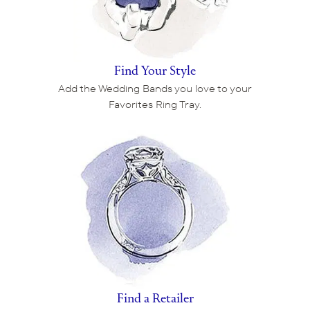
Find Your Style
Add the Wedding Bands you love to your
Favorites Ring Tray.
Find a Retailer