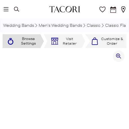
Skip to main content
Wedding Bands
Men's Wedding Bands
Classic
Classic Flat
Browse
Visit
Customize &
Settings
Retailer
Order