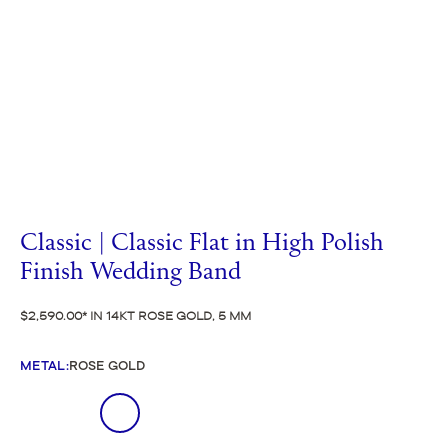
Classic | Classic Flat in High Polish
Finish Wedding Band
$2,590.00
IN 14KT ROSE GOLD, 5 MM
METAL
:
ROSE GOLD