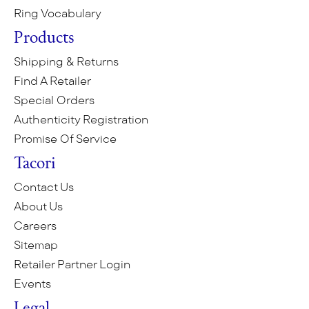
Ring Vocabulary
Products
Shipping & Returns
Find A Retailer
Special Orders
Authenticity Registration
Promise Of Service
Tacori
Contact Us
About Us
Careers
Sitemap
Retailer Partner Login
Events