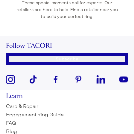
These special moments call for experts. Our
retailers are here to help. Find a retailer near you
to build your perfect ring.
Follow TACORI
Subscribe
Learn
Care & Repair
Engagement Ring Guide
FAQ
Blog