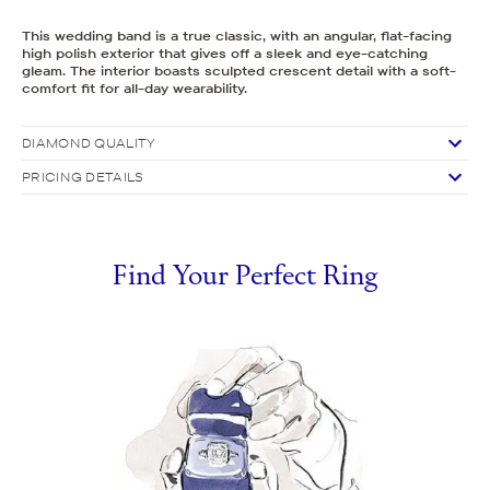
This wedding band is a true classic, with an angular, flat-facing
high polish exterior that gives off a sleek and eye-catching
gleam. The interior boasts sculpted crescent detail with a soft-
comfort fit for all-day wearability.
DIAMOND QUALITY
PRICING DETAILS
Find Your Perfect Ring