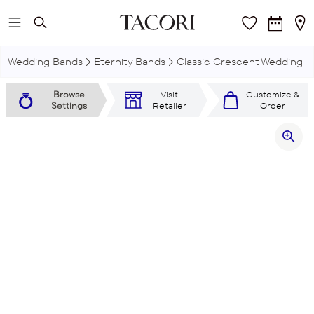
Skip to main content
Wedding Bands
Eternity Bands
Classic Crescent Wedding R
Browse
Visit
Customize &
Settings
Retailer
Order