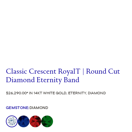
Classic Crescent RoyalT | Round Cut
Diamond Eternity Band
$26,290.00
IN 14KT WHITE GOLD, ETERNITY, DIAMOND
GEMSTONE
:
DIAMOND