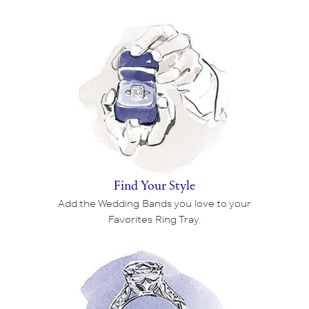
Find Your Style
Add the Wedding Bands you love to your
Favorites Ring Tray.