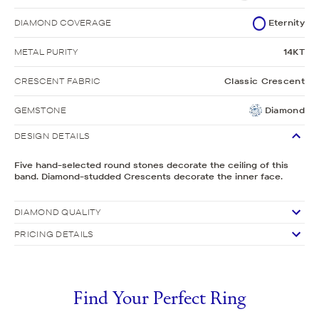
DIAMOND COVERAGE
Eternity
METAL PURITY
14KT
CRESCENT FABRIC
Classic Crescent
GEMSTONE
Diamond
DESIGN DETAILS
Five hand-selected round stones decorate the ceiling of this
band. Diamond-studded Crescents decorate the inner face.
DIAMOND QUALITY
PRICING DETAILS
Find Your Perfect Ring