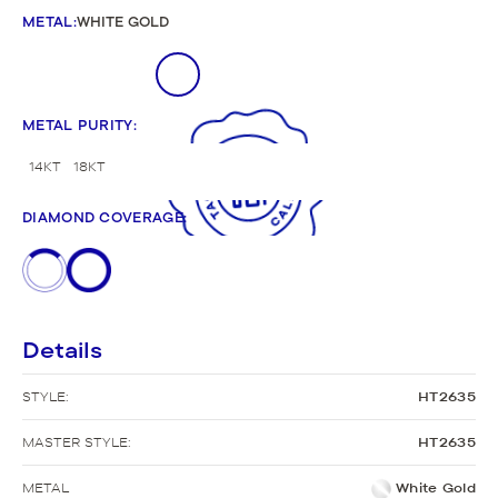
METAL
:
WHITE GOLD
METAL PURITY
:
14KT
18KT
DIAMOND COVERAGE
:
Details
STYLE:
HT2635
MASTER STYLE:
HT2635
METAL
White Gold