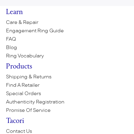
Learn
Care & Repair
Engagement Ring Guide
FAQ
Blog
Ring Vocabulary
Products
Shipping & Returns
Find A Retailer
Special Orders
Authenticity Registration
Promise Of Service
Tacori
Contact Us