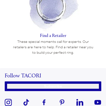
Find a Retailer
These special moments call for experts. Our
retailers are here to help. Find a retailer near you
to build your perfect ring.
Follow TACORI
Subscribe