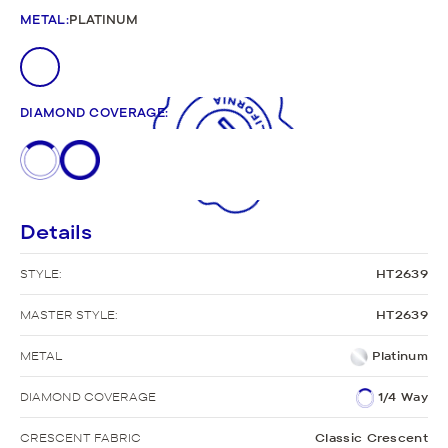
METAL
:
PLATINUM
DIAMOND COVERAGE
:
Details
STYLE:
HT2639
MASTER STYLE:
HT2639
METAL
Platinum
DIAMOND COVERAGE
1/4 Way
CRESCENT FABRIC
Classic Crescent