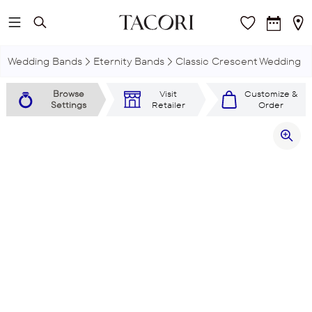
Skip to main content
Wedding Bands
Eternity Bands
Classic Crescent Wedding R
Browse
Visit
Customize &
Settings
Retailer
Order