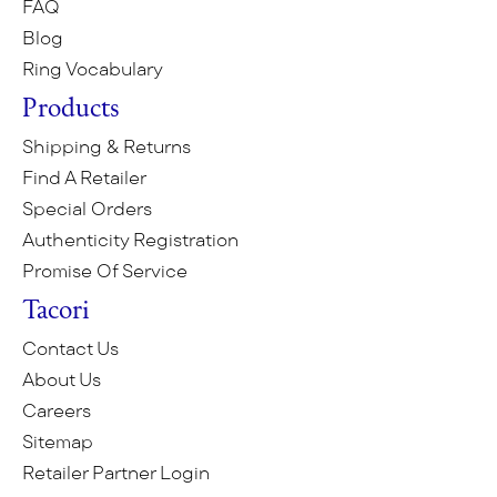
FAQ
Blog
Ring Vocabulary
Products
Shipping & Returns
Find A Retailer
Special Orders
Authenticity Registration
Promise Of Service
Tacori
Contact Us
About Us
Careers
Sitemap
Retailer Partner Login