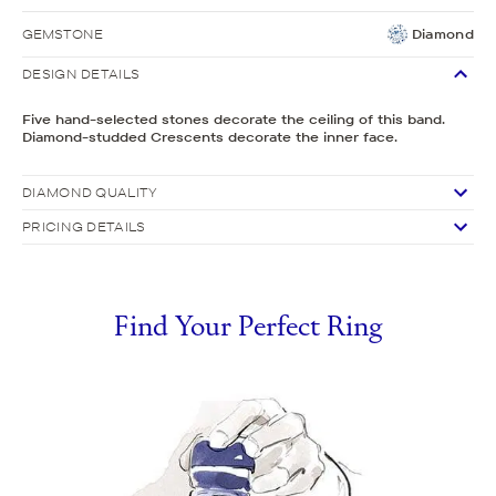
GEMSTONE
Diamond
DESIGN DETAILS
Five hand-selected stones decorate the ceiling of this band.
Diamond-studded Crescents decorate the inner face.
DIAMOND QUALITY
PRICING DETAILS
Find Your Perfect Ring