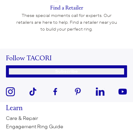
Find a Retailer
These special moments call for experts. Our
retailers are here to help. Find a retailer near you
to build your perfect ring.
Follow TACORI
Subscribe
Learn
Care & Repair
Engagement Ring Guide