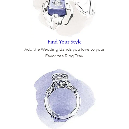
Find Your Style
Add the Wedding Bands you love to your
Favorites Ring Tray.