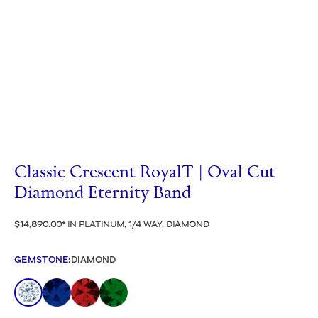
Classic Crescent RoyalT | Oval Cut
Diamond Eternity Band
$14,890.00
IN PLATINUM, 1/4 WAY, DIAMOND
GEMSTONE
:
DIAMOND