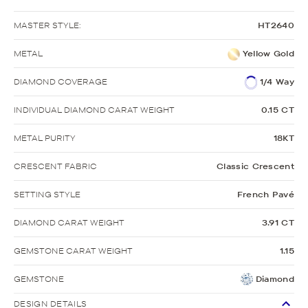
MASTER STYLE:
HT2640
METAL
Yellow Gold
DIAMOND COVERAGE
1/4 Way
INDIVIDUAL DIAMOND CARAT WEIGHT
0.15 CT
METAL PURITY
18KT
CRESCENT FABRIC
Classic Crescent
SETTING STYLE
French Pavé
DIAMOND CARAT WEIGHT
3.91 CT
GEMSTONE CARAT WEIGHT
1.15
GEMSTONE
Diamond
DESIGN DETAILS