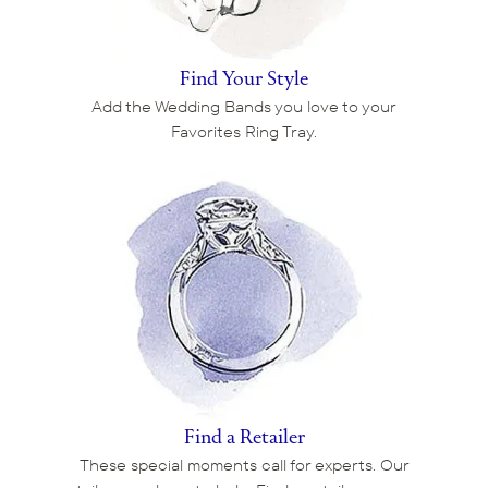
Find Your Style
Add the Wedding Bands you love to your
Favorites Ring Tray.
Find a Retailer
These special moments call for experts. Our