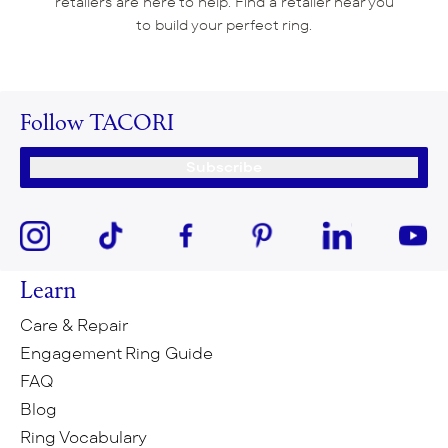
retailers are here to help. Find a retailer near you
to build your perfect ring.
Follow TACORI
Subscribe
Learn
Care & Repair
Engagement Ring Guide
FAQ
Blog
Ring Vocabulary