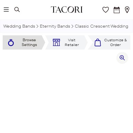
Skip to main content
Wedding Bands
Eternity Bands
Classic Crescent Wedding R
Browse
Visit
Customize &
Settings
Retailer
Order