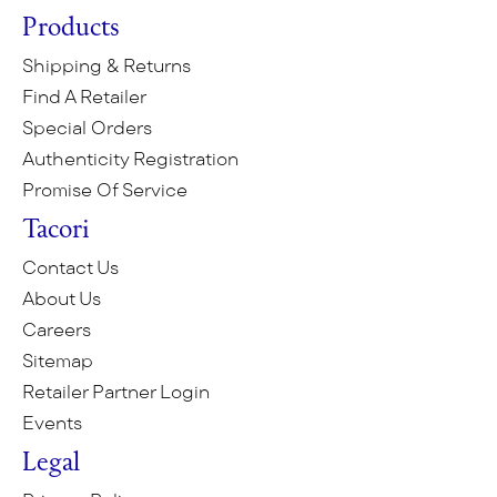
Products
Shipping & Returns
Find A Retailer
Special Orders
Authenticity Registration
Promise Of Service
Tacori
Contact Us
About Us
Careers
Sitemap
Retailer Partner Login
Events
Legal