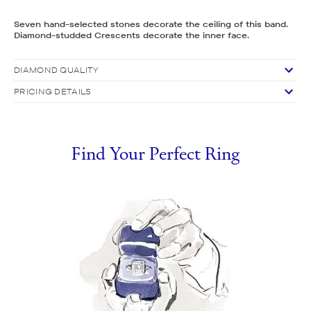
Seven hand-selected stones decorate the ceiling of this band.
Diamond-studded Crescents decorate the inner face.
DIAMOND QUALITY
PRICING DETAILS
Find Your Perfect Ring