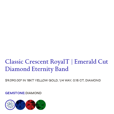
Classic Crescent RoyalT | Emerald Cut
Diamond Eternity Band
$9,090.00
IN 18KT YELLOW GOLD, 1/4 WAY, 0.15 CT, DIAMOND
GEMSTONE
:
DIAMOND