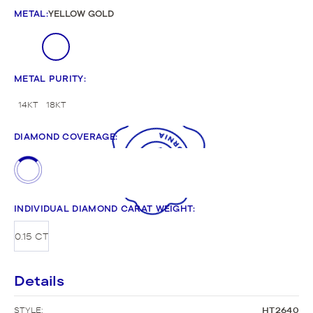
METAL
:
YELLOW GOLD
METAL PURITY
:
14KT
18KT
DIAMOND COVERAGE
:
INDIVIDUAL DIAMOND CARAT WEIGHT
:
0.15 CT
Details
STYLE:
HT2640