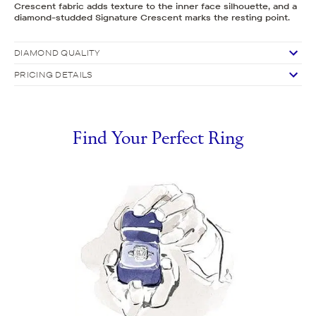
Crescent fabric adds texture to the inner face silhouette, and a
diamond-studded Signature Crescent marks the resting point.
DIAMOND QUALITY
PRICING DETAILS
Find Your Perfect Ring