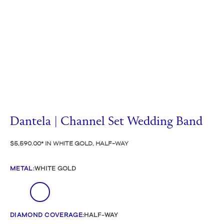
Dantela | Channel Set Wedding Band
$5,590.00
IN WHITE GOLD, HALF-WAY
METAL
:
WHITE GOLD
DIAMOND COVERAGE
:
HALF-WAY