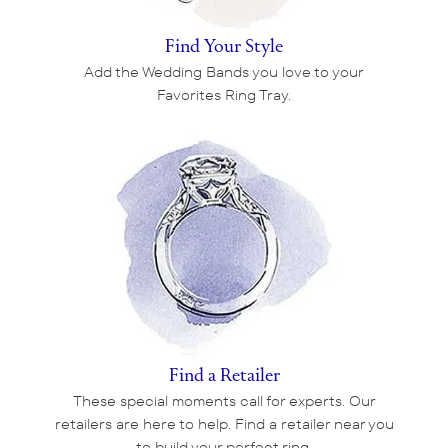
Find Your Style
Add the Wedding Bands you love to your
Favorites Ring Tray.
Find a Retailer
These special moments call for experts. Our
retailers are here to help. Find a retailer near you
to build your perfect ring.