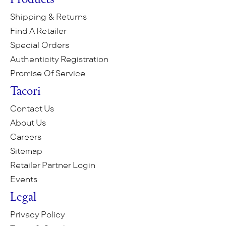
Products
Shipping & Returns
Find A Retailer
Special Orders
Authenticity Registration
Promise Of Service
Tacori
Contact Us
About Us
Careers
Sitemap
Retailer Partner Login
Events
Legal
Privacy Policy