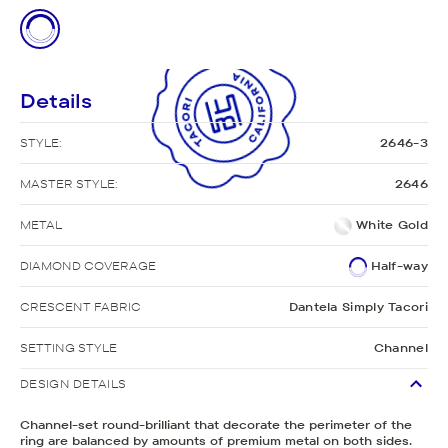
Details
STYLE:
2646-3
MASTER STYLE:
2646
METAL
White Gold
DIAMOND COVERAGE
Half-way
CRESCENT FABRIC
Dantela Simply Tacori
SETTING STYLE
Channel
DESIGN DETAILS
Channel-set round-brilliant that decorate the perimeter of the
ring are balanced by amounts of premium metal on both sides.