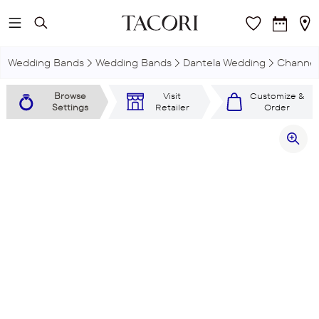
Skip to main content
Wedding Bands
Wedding Bands
Dantela Wedding
Channel
Browse
Visit
Customize &
Settings
Retailer
Order