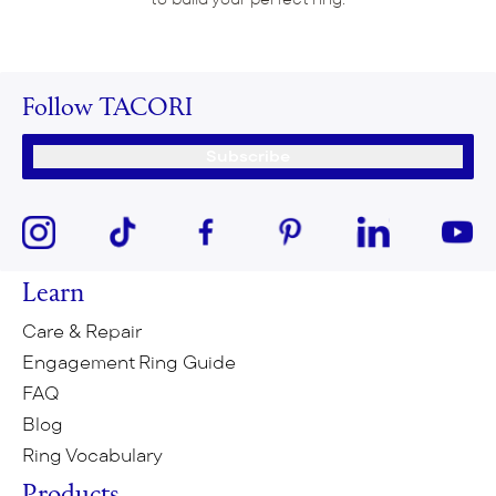
Follow TACORI
Subscribe
Learn
Care & Repair
Engagement Ring Guide
FAQ
Blog
Ring Vocabulary