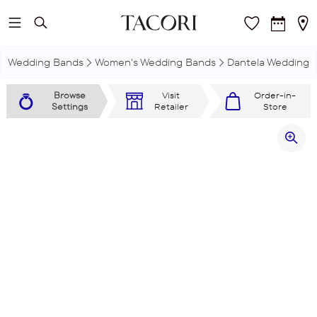
Skip to main content
Wedding Bands
Women's Wedding Bands
Dantela Wedding
Browse
Visit
Order-in-
Settings
Retailer
Store