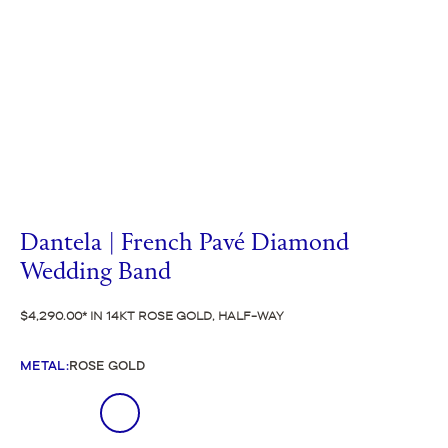
Dantela | French Pavé Diamond
Wedding Band
$4,290.00
IN 14KT ROSE GOLD, HALF-WAY
METAL
:
ROSE GOLD