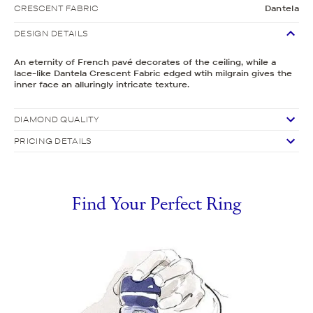
CRESCENT FABRIC
Dantela
DESIGN DETAILS
An eternity of French pavé decorates of the ceiling, while a
lace-like Dantela Crescent Fabric edged wtih milgrain gives the
inner face an alluringly intricate texture.
DIAMOND QUALITY
PRICING DETAILS
Find Your Perfect Ring