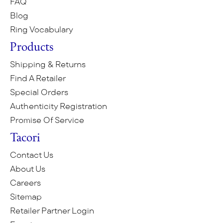
FAQ
Blog
Ring Vocabulary
Products
Shipping & Returns
Find A Retailer
Special Orders
Authenticity Registration
Promise Of Service
Tacori
Contact Us
About Us
Careers
Sitemap
Retailer Partner Login