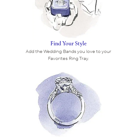
Find Your Style
Add the Wedding Bands you love to your
Favorites Ring Tray.