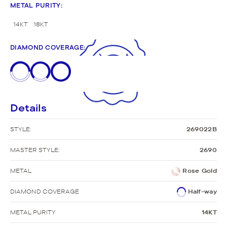
METAL PURITY
:
14KT
18KT
DIAMOND COVERAGE
:
Details
STYLE:
269022B
MASTER STYLE:
2690
METAL
Rose Gold
DIAMOND COVERAGE
Half-way
METAL PURITY
14KT