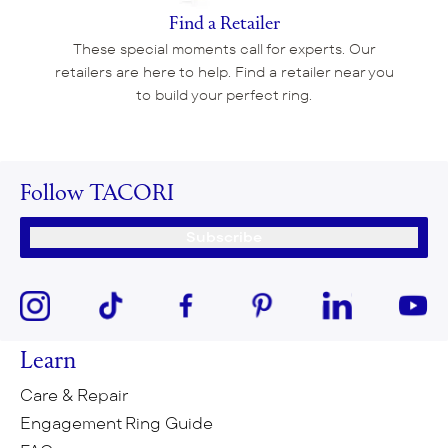
Find a Retailer
These special moments call for experts. Our
retailers are here to help. Find a retailer near you
to build your perfect ring.
Follow TACORI
Subscribe
Learn
Care & Repair
Engagement Ring Guide