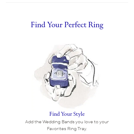
Find Your Perfect Ring
Find Your Style
Add the Wedding Bands you love to your
Favorites Ring Tray.