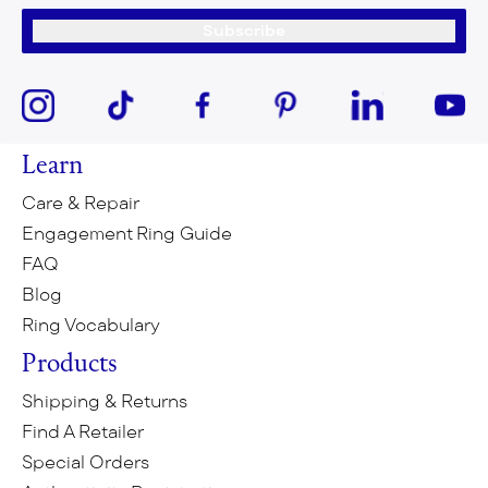
Subscribe
Learn
Care & Repair
Engagement Ring Guide
FAQ
Blog
Ring Vocabulary
Products
Shipping & Returns
Find A Retailer
Special Orders