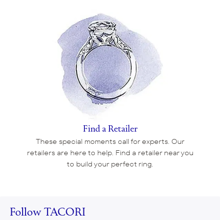
Find a Retailer
These special moments call for experts. Our
retailers are here to help. Find a retailer near you
to build your perfect ring.
Follow TACORI