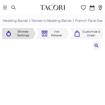
Skip to main content
Wedding Bands
Women's Wedding Bands
French Pavé Dia
Browse
Visit
Customize &
Settings
Retailer
Order