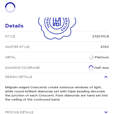
Details
STYLE:
272017CB
MASTER STYLE:
2720
METAL
Platinum
DIAMOND COVERAGE
Half-way
DESIGN DETAILS
Milgrain-edged Crescents create luminous windows of light,
while round-brilliant diamonds set with triple beading decorate
the junction of each Crescent. Pave diamonds are hand set into
the ceiling of the contoured band.
PRICING DETAILS