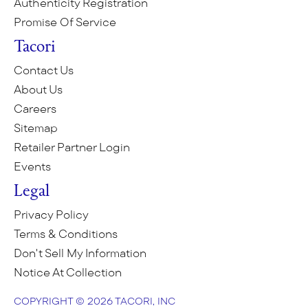
Authenticity Registration
Promise Of Service
Tacori
Contact Us
About Us
Careers
Sitemap
Retailer Partner Login
Events
Legal
Privacy Policy
Terms & Conditions
Don't Sell My Information
Notice At Collection
COPYRIGHT © 2026 TACORI, INC