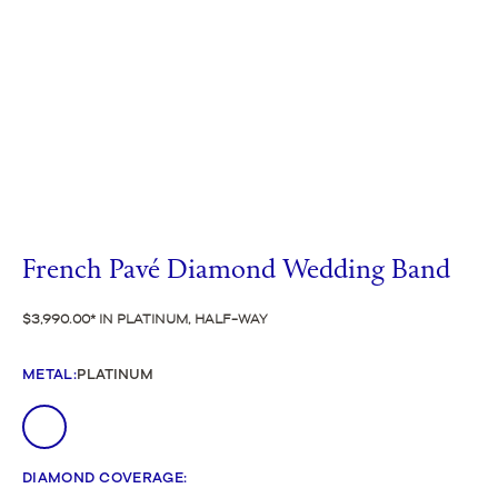
French Pavé Diamond Wedding Band
$3,990.00
IN PLATINUM, HALF-WAY
METAL
:
PLATINUM
DIAMOND COVERAGE
: