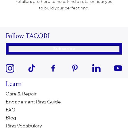
retailers are here to help. Find a retailer near you
to build your perfect ring.
Follow TACORI
Subscribe
Learn
Care & Repair
Engagement Ring Guide
FAQ
Blog
Ring Vocabulary