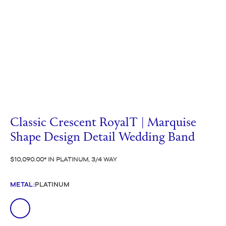
Classic Crescent RoyalT | Marquise
Shape Design Detail Wedding Band
$10,090.00
IN PLATINUM, 3/4 WAY
METAL
:
PLATINUM