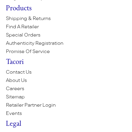
Products
Shipping & Returns
Find A Retailer
Special Orders
Authenticity Registration
Promise Of Service
Tacori
Contact Us
About Us
Careers
Sitemap
Retailer Partner Login
Events
Legal