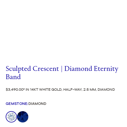
Sculpted Crescent | Diamond Eternity
Band
$3,490.00
IN 14KT WHITE GOLD, HALF-WAY, 2.5 MM, DIAMOND
GEMSTONE
:
DIAMOND