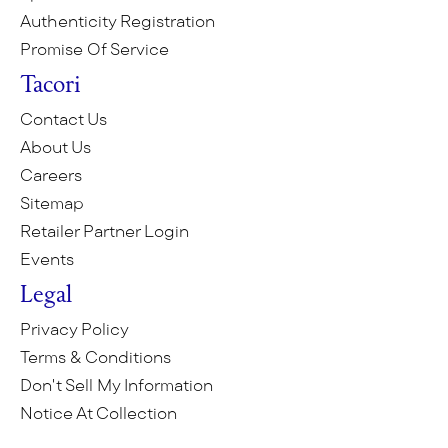
Authenticity Registration
Promise Of Service
Tacori
Contact Us
About Us
Careers
Sitemap
Retailer Partner Login
Events
Legal
Privacy Policy
Terms & Conditions
Don't Sell My Information
Notice At Collection