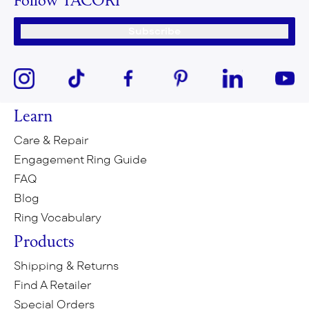
Follow TACORI
Subscribe
Learn
Care & Repair
Engagement Ring Guide
FAQ
Blog
Ring Vocabulary
Products
Shipping & Returns
Find A Retailer
Special Orders