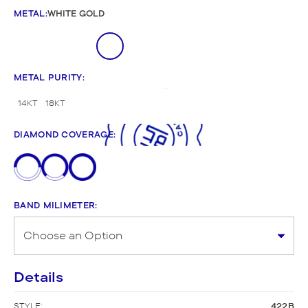
METAL
:
WHITE GOLD
METAL PURITY
:
14KT
18KT
DIAMOND COVERAGE
:
BAND MILIMETER
:
Details
STYLE:
422B