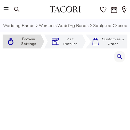
Skip to main content
Wedding Bands
Women's Wedding Bands
Sculpted Crescen
Browse
Visit
Customize &
Settings
Retailer
Order