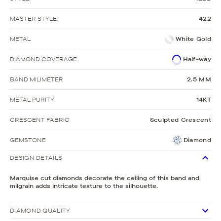
MASTER STYLE:
422
METAL
White Gold
DIAMOND COVERAGE
Half-way
BAND MILIMETER
2.5 MM
METAL PURITY
14KT
CRESCENT FABRIC
Sculpted Crescent
GEMSTONE
Diamond
DESIGN DETAILS
Marquise cut diamonds decorate the ceiling of this band and
milgrain adds intricate texture to the silhouette.
DIAMOND QUALITY