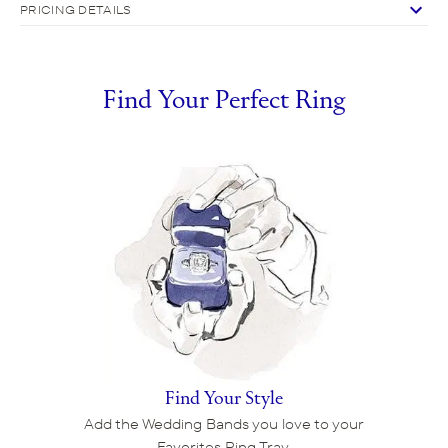
PRICING DETAILS
Find Your Perfect Ring
Find Your Style
Add the Wedding Bands you love to your
Favorites Ring Tray.