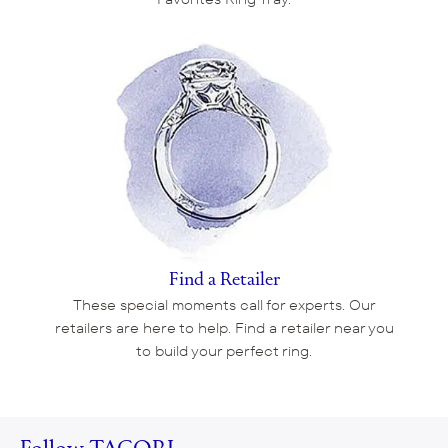
Find a Retailer
These special moments call for experts. Our
retailers are here to help. Find a retailer near you
to build your perfect ring.