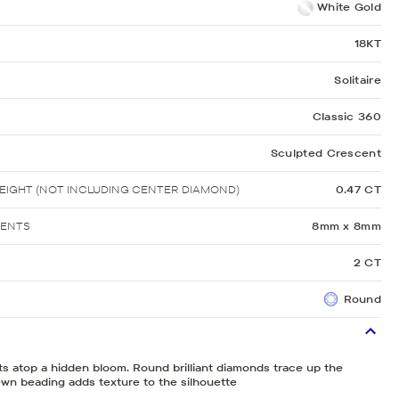
White Gold
18KT
Solitaire
Classic 360
Sculpted Crescent
IGHT (NOT INCLUDING CENTER DIAMOND)
0.47 CT
MENTS
8mm x 8mm
2 CT
Round
its atop a hidden bloom. Round brilliant diamonds trace up the
wn beading adds texture to the silhouette