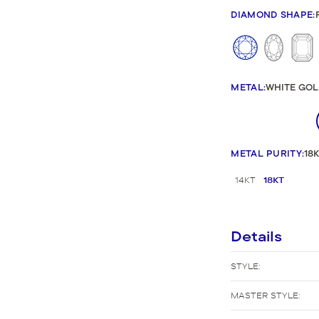
New Bridal Designs
DIAMOND SHAPE
:
METAL
:
WHITE GOL
METAL PURITY
:
18
14KT
18KT
Details
STYLE:
MASTER STYLE: