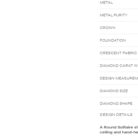
METAL
METAL PURITY
CROWN
FOUNDATION
CRESCENT FABRIC
DIAMOND CARAT WE
DESIGN MEASURE
DIAMOND SIZE
DIAMOND SHAPE
DESIGN DETAILS
A Round Solitaire s
ceiling and hand-he