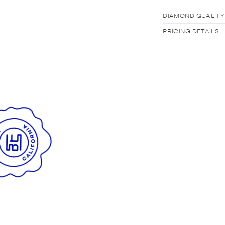
DIAMOND QUALITY
PRICING DETAILS