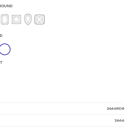
Sculpted Crescent
ROUND
Classic Crescent
Lunetta Crescent
D
KT
2666RD8
2666