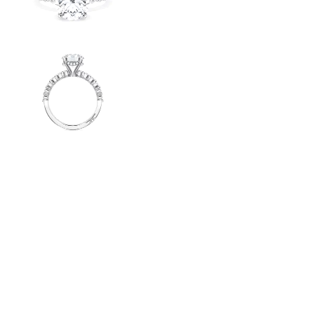
Radiant
VIEW ALL