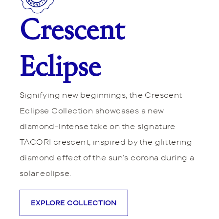
Crescent
Eclipse
Signifying new beginnings, the Crescent
Eclipse Collection showcases a new
diamond-intense take on the signature
TACORI crescent, inspired by the glittering
diamond effect of the sun’s corona during a
solar eclipse.
EXPLORE COLLECTION