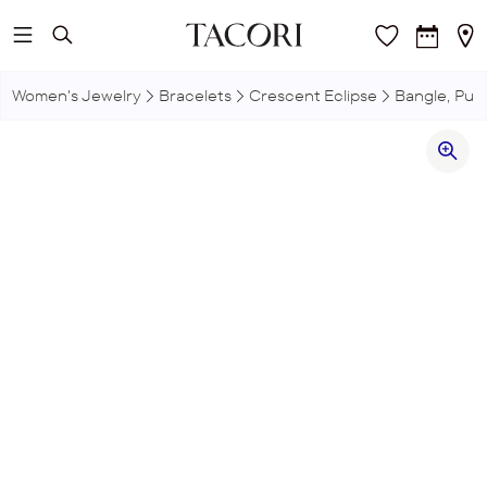
Skip to main content
Women's Jewelry
Bracelets
Crescent Eclipse
Bangle, Puls