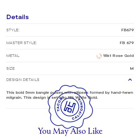
Details
STYLE:
FB679
MASTER STYLE:
FB 679
METAL
18kt Rose Gold
SIZE
M
DESIGN DETAILS
This bold 5mm bangle pulses with ellipses formed by hand-hewn
milgrain. This design is set into 18k White Gold.
You May Also Like