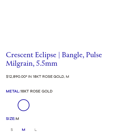
Crescent Eclipse | Bangle, Pulse
Milgrain, 5.5mm
$12,890.00
IN 18KT ROSE GOLD, M
METAL
:
18KT ROSE GOLD
SIZE
:
M
S
M
L