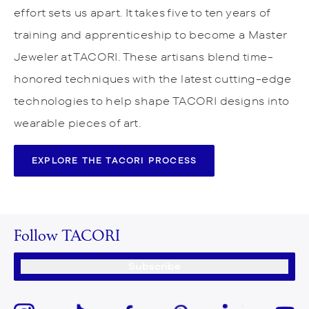
effort sets us apart. It takes five to ten years of
training and apprenticeship to become a Master
Jeweler at TACORI. These artisans blend time-
honored techniques with the latest cutting-edge
technologies to help shape TACORI designs into
wearable pieces of art.
EXPLORE THE TACORI PROCESS
Follow TACORI
Subscribe