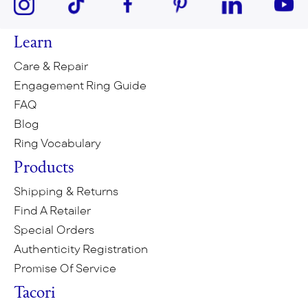
Learn
Care & Repair
Engagement Ring Guide
FAQ
Blog
Ring Vocabulary
Products
Shipping & Returns
Find A Retailer
Special Orders
Authenticity Registration
Promise Of Service
Tacori