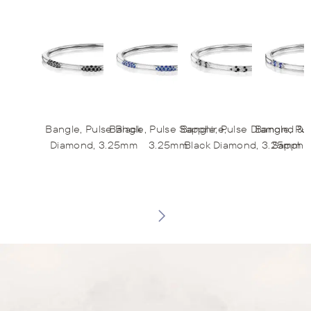
Bangle, Pulse Black
Bangle, Pulse Sapphire,
Bangle, Pulse Diamond &
Bangle, Pu
Diamond, 3.25mm
3.25mm
Black Diamond, 3.25mm
Sapphir