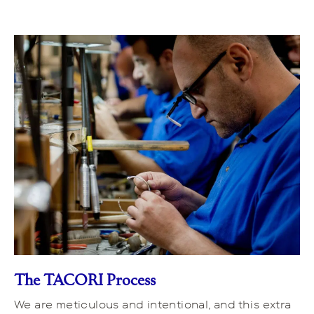
The TACORI Process
We are meticulous and intentional, and this extra