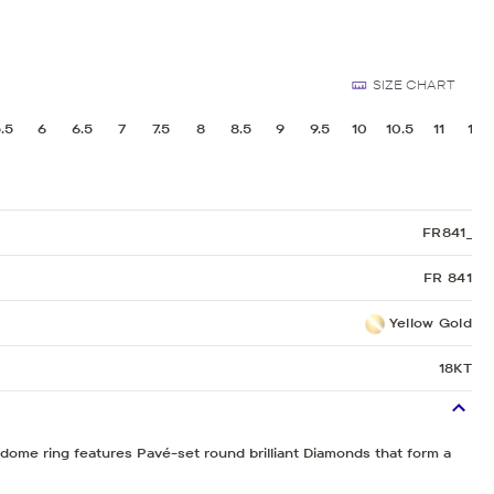
Sculpted Crescent
Classic Crescent
SIZE CHART
Lunetta Crescent
.5
6
6.5
7
7.5
8
8.5
9
9.5
10
10.5
11
11.5
FR841_
FR 841
Yellow Gold
18KT
t dome ring features Pavé-set round brilliant Diamonds that form a