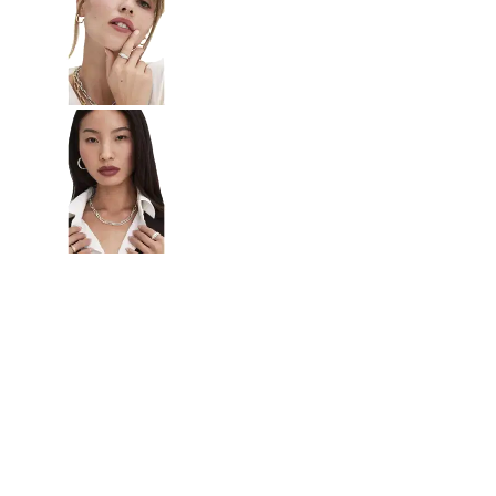
Radiant
VIEW ALL