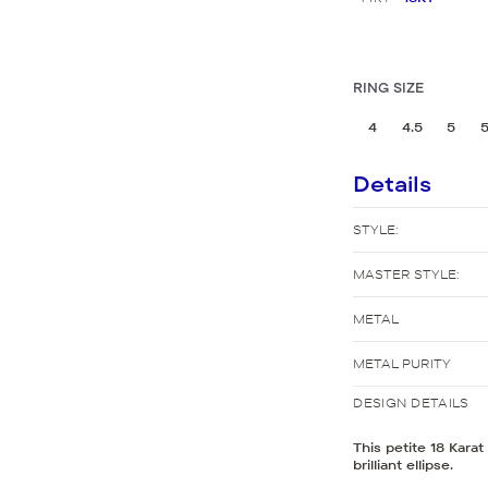
New Bridal Designs
RING SIZE
4
4.5
5
5
Details
STYLE:
MASTER STYLE:
METAL
METAL PURITY
DESIGN DETAILS
This petite 18 Kara
brilliant ellipse.