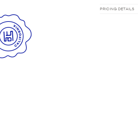
PRICING DETAILS