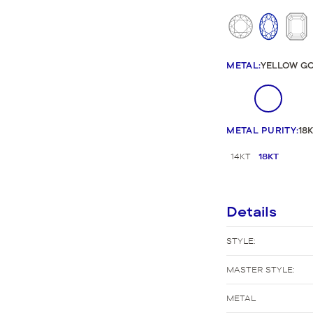
New Bridal Designs
METAL
:
YELLOW G
METAL PURITY
:
18
14KT
18KT
Details
STYLE:
MASTER STYLE:
METAL