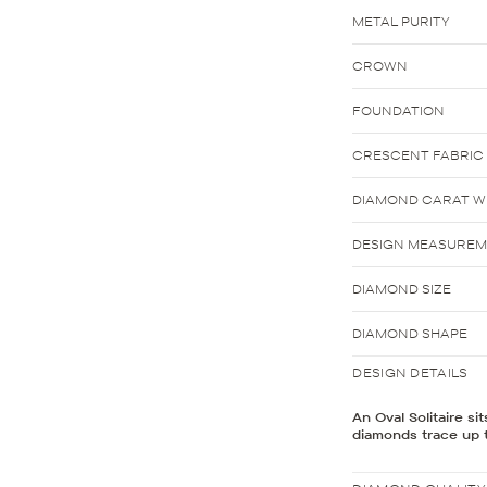
METAL PURITY
CROWN
FOUNDATION
CRESCENT FABRIC
DIAMOND CARAT WE
DESIGN MEASURE
DIAMOND SIZE
DIAMOND SHAPE
DESIGN DETAILS
An Oval Solitaire si
diamonds trace up t