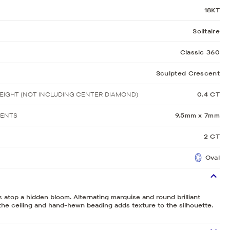
18KT
Solitaire
Classic 360
Sculpted Crescent
IGHT (NOT INCLUDING CENTER DIAMOND)
0.4 CT
MENTS
9.5mm x 7mm
2 CT
Oval
ts atop a hidden bloom. Alternating marquise and round brilliant
he ceiling and hand-hewn beading adds texture to the silhouette.