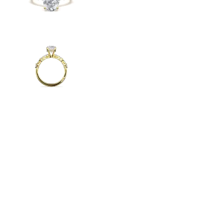
Radiant
VIEW ALL