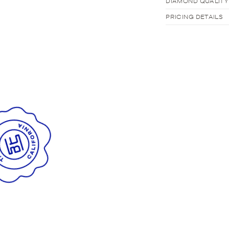
DIAMOND QUALITY
PRICING DETAILS