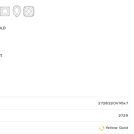
Sculpted Crescent
Classic Crescent
Lunetta Crescent
OLD
KT
272822OV95x7
2728
Yellow Gold