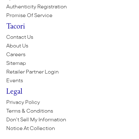
Authenticity Registration
Promise Of Service
Tacori
Contact Us
About Us
Careers
Sitemap
Retailer Partner Login
Events
Legal
Privacy Policy
Terms & Conditions
Don't Sell My Information
Notice At Collection