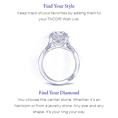
Find Your Style
Keep track of your favorites by adding them to
your TACORI Wish List.
Find Your Diamond
You choose the center stone. Whether it's an
heirloom or from a jewelry store. Any size and any
shape, it's your ring your way.