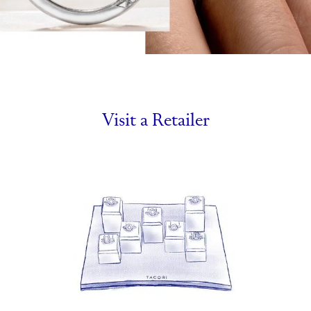
Visit a Retailer