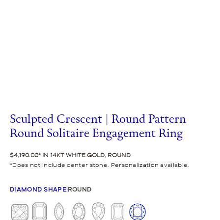
Sculpted Crescent | Round Pattern
Round Solitaire Engagement Ring
$4,190.00
IN 14KT WHITE GOLD, ROUND
Does not include center stone. Personalization available.
DIAMOND SHAPE
:
ROUND