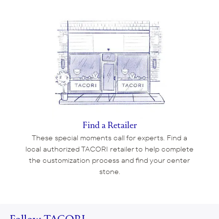
Find a Retailer
These special moments call for experts. Find a
local authorized TACORI retailer to help complete
the customization process and find your center
stone.