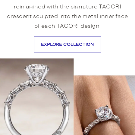
reimagined with the signature TACORI
crescent sculpted into the metal inner face
of each TACORI design.
EXPLORE COLLECTION