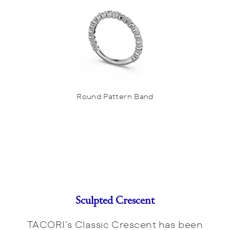
Round Pattern Band
Sculpted Crescent
TACORI’s Classic Crescent has been