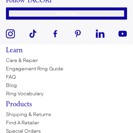
Follow TACORI
Subscribe
Learn
Care & Repair
Engagement Ring Guide
FAQ
Blog
Ring Vocabulary
Products
Shipping & Returns
Find A Retailer
Special Orders