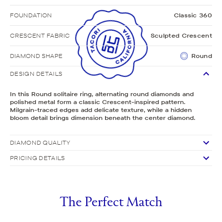
FOUNDATION
Classic 360
CRESCENT FABRIC
Sculpted Crescent
DIAMOND SHAPE
Round
DESIGN DETAILS
In this Round solitaire ring, alternating round diamonds and
polished metal form a classic Crescent-inspired pattern.
Milgrain-traced edges add delicate texture, while a hidden
bloom detail brings dimension beneath the center diamond.
DIAMOND QUALITY
PRICING DETAILS
The Perfect Match