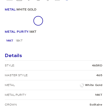
METAL
:
WHITE GOLD
METAL PURITY
:
14KT
14KT
18KT
Details
STYLE:
465RD
MASTER STYLE:
465
METAL
White Gold
METAL PURITY
14KT
CROWN
Solitaire