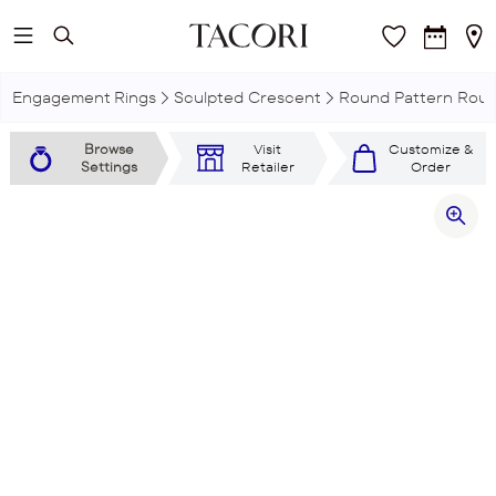
Skip to main content
Engagement Rings
Sculpted Crescent
Round Pattern Roun
Browse
Visit
Customize &
Settings
Retailer
Order