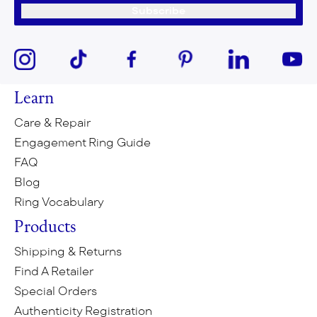
Subscribe
Learn
Care & Repair
Engagement Ring Guide
FAQ
Blog
Ring Vocabulary
Products
Shipping & Returns
Find A Retailer
Special Orders
Authenticity Registration