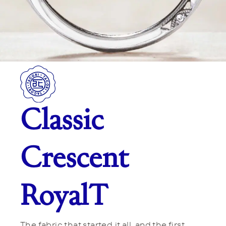
Classic
Crescent
RoyalT
The fabric that started it all, and the first