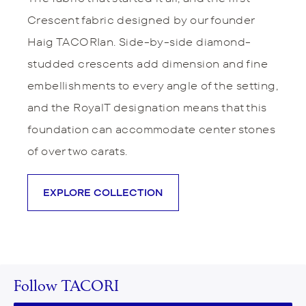
Crescent fabric designed by our founder
Haig TACORIan. Side-by-side diamond-
studded crescents add dimension and fine
embellishments to every angle of the setting,
and the RoyalT designation means that this
foundation can accommodate center stones
of over two carats.
EXPLORE COLLECTION
Follow TACORI