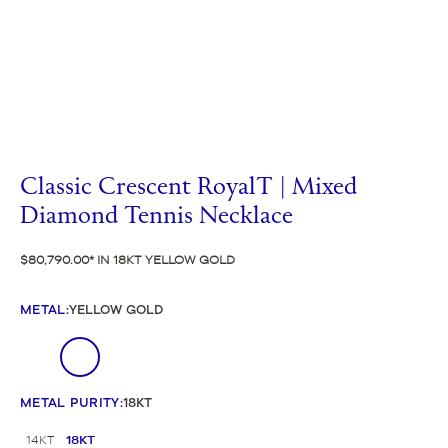
Classic Crescent RoyalT | Mixed
Diamond Tennis Necklace
$80,790.00
IN 18KT YELLOW GOLD
METAL
:
YELLOW GOLD
METAL PURITY
:
18KT
14KT
18KT