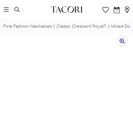
Skip to main content
Fine Fashion Necklaces
Classic Crescent RoyalT
Mixed Dia