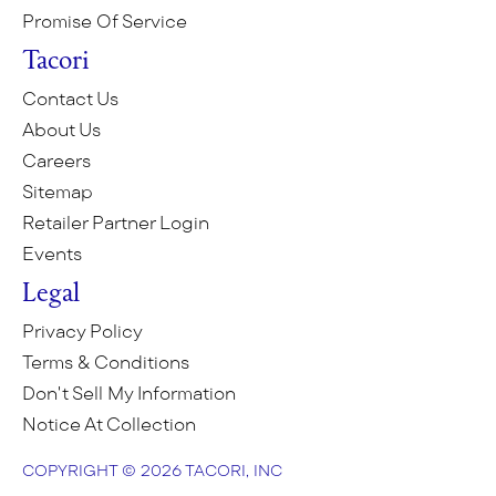
Promise Of Service
Tacori
Contact Us
About Us
Careers
Sitemap
Retailer Partner Login
Events
Legal
Privacy Policy
Terms & Conditions
Don't Sell My Information
Notice At Collection
COPYRIGHT © 2026 TACORI, INC