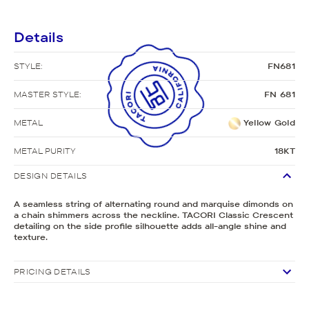
Details
STYLE:
FN681
MASTER STYLE:
FN 681
METAL
Yellow Gold
METAL PURITY
18KT
DESIGN DETAILS
A seamless string of alternating round and marquise dimonds on
a chain shimmers across the neckline. TACORI Classic Crescent
detailing on the side profile silhouette adds all-angle shine and
texture.
PRICING DETAILS