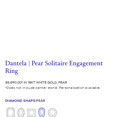
Dantela | Pear Solitaire Engagement
Ring
$5,590.00
IN 18KT WHITE GOLD, PEAR
Does not include center stone. Personalization available.
DIAMOND SHAPE
:
PEAR