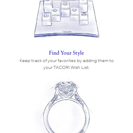
Find Your Style
Keep track of your favorites by adding them to
your TACORI Wish List.