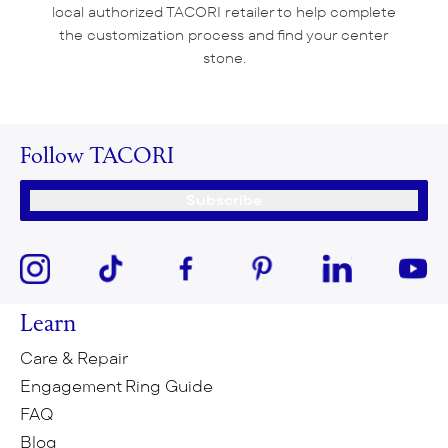
local authorized TACORI retailer to help complete
the customization process and find your center
stone.
Follow TACORI
Subscribe
Learn
Care & Repair
Engagement Ring Guide
FAQ
Blog