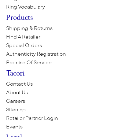
Ring Vocabulary
Products
Shipping & Returns
Find A Retailer
Special Orders
Authenticity Registration
Promise Of Service
Tacori
Contact Us
About Us
Careers
Sitemap
Retailer Partner Login
Events