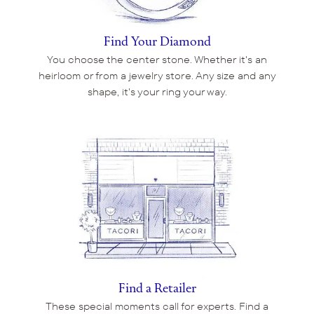
Find Your Diamond
You choose the center stone. Whether it's an
heirloom or from a jewelry store. Any size and any
shape, it's your ring your way.
Find a Retailer
These special moments call for experts. Find a