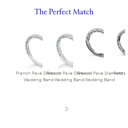
The Perfect Match
French Pavé Diamond
French Pavé Diamond
French Pavé Diamond
Petite
Wedding Band
Wedding Band
Wedding Band