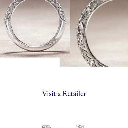
Visit a Retailer