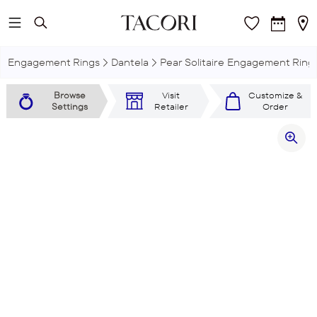
Skip to main content
Engagement Rings
Dantela
Pear Solitaire Engagement Ring
Browse
Visit
Customize &
Settings
Retailer
Order