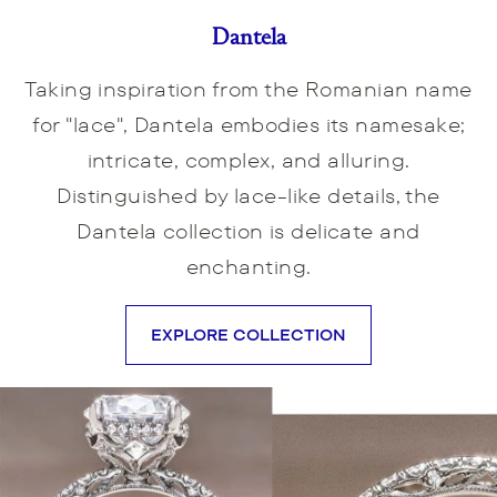
Dantela
Taking inspiration from the Romanian name
for "lace", Dantela embodies its namesake;
intricate, complex, and alluring.
Distinguished by lace-like details, the
Dantela collection is delicate and
enchanting.
EXPLORE COLLECTION