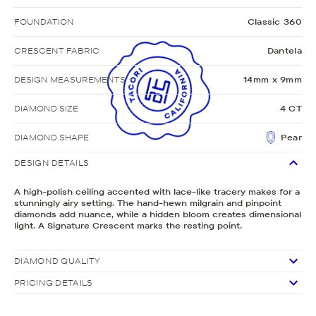
FOUNDATION
Classic 360
CRESCENT FABRIC
Dantela
DESIGN MEASUREMENTS
14mm x 9mm
DIAMOND SIZE
4 CT
DIAMOND SHAPE
Pear
DESIGN DETAILS
A high-polish ceiling accented with lace-like tracery makes for a
stunningly airy setting. The hand-hewn milgrain and pinpoint
diamonds add nuance, while a hidden bloom creates dimensional
light. A Signature Crescent marks the resting point.
DIAMOND QUALITY
PRICING DETAILS