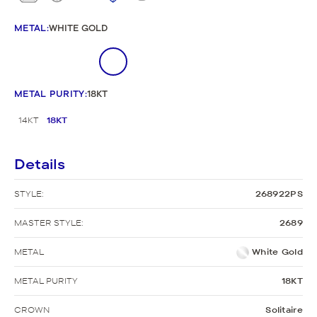
METAL
:
WHITE GOLD
METAL PURITY
:
18KT
14KT
18KT
Details
STYLE:
268922PS
MASTER STYLE:
2689
METAL
White Gold
METAL PURITY
18KT
CROWN
Solitaire