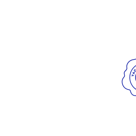
Radiant
VIEW ALL