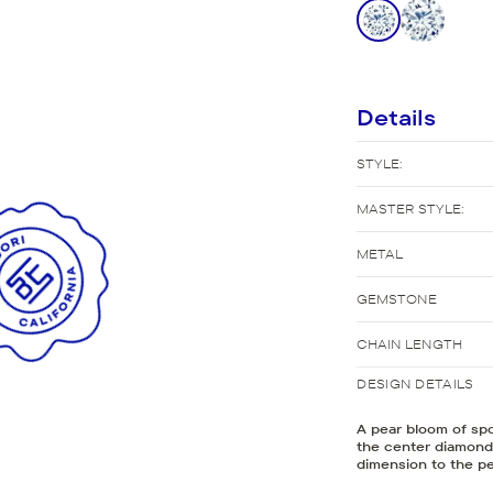
New Bridal Designs
Details
STYLE:
MASTER STYLE:
METAL
GEMSTONE
CHAIN LENGTH
DESIGN DETAILS
A pear bloom of spo
the center diamond 
dimension to the p