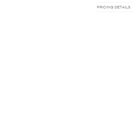
PRICING DETAILS