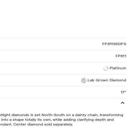
Sculpted Crescent
Classic Crescent
Lunetta Crescent
FP811SRDPS
FP811
Platinum
Lab Grown Diamond
17"
tlight diamonds is set North-South on a dainty chain, transforming
into a shape totally its own, while adding clarifying depth and
endant. Center diamond sold separately.